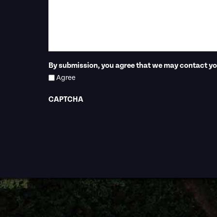
By submission, you agree that we may contact you
Agree
CAPTCHA