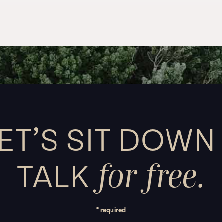
ET’S SIT DOWN
for free.
TALK
* required