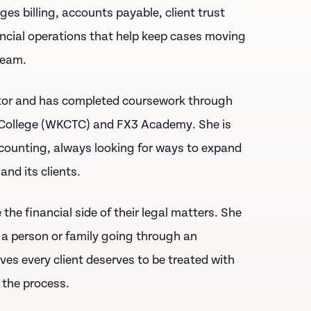
 billing, accounts payable, client trust
ncial operations that help keep cases moving
team.
tor
and has completed coursework through
College (WKCTC)
and
FX3 Academy
. She is
ccounting, always looking for ways to expand
and its clients.
the financial side of their legal matters. She
 a person or family going through an
eves every client deserves to be treated with
 the process.