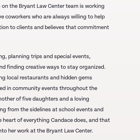
g on the Bryant Law Center team is working
e coworkers who are always willing to help
tion to clients and believes that commitment
g, planning trips and special events,
nd finding creative ways to stay organized.
ring local restaurants and hidden gems
lved in community events throughout the
other of five daughters and a loving
ing from the sidelines at school events and
the heart of everything Candace does, and that
to her work at the Bryant Law Center.