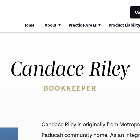
Ca
Home
About
Practice Areas
Product Liabilit
Candace Riley
BOOKKEEPER
Candace Riley
is originally from Metropol
Paducah community home. As an integr