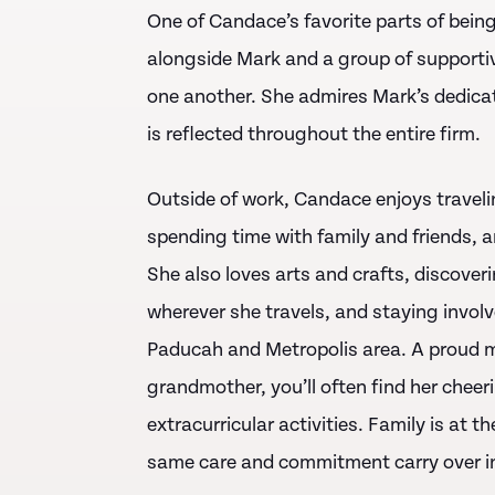
One of Candace’s favorite parts of bein
alongside Mark and a group of supportiv
one another. She admires Mark’s dedica
is reflected throughout the entire firm.
Outside of work, Candace enjoys travelin
spending time with family and friends, a
She also loves arts and crafts, discove
wherever she travels, and staying invo
Paducah and Metropolis area. A proud m
grandmother, you’ll often find her cheer
extracurricular activities. Family is at 
same care and commitment carry over in