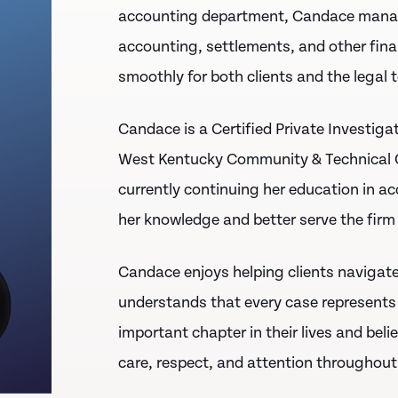
accounting department, Candace manages
accounting, settlements, and other fina
smoothly for both clients and the legal 
Candace is a
Certified Private Investiga
West Kentucky Community & Technical 
currently continuing her education in a
her knowledge and better serve the firm 
Candace enjoys helping clients navigate 
understands that every case represents
important chapter in their lives and beli
care, respect, and attention throughout