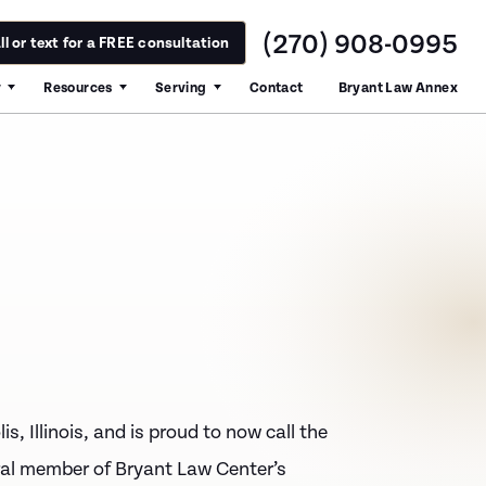
(270) 908-0995
ll or text for a FREE consultation
y
Resources
Serving
Contact
Bryant Law Annex
is, Illinois, and is proud to now call the
al member of Bryant Law Center’s