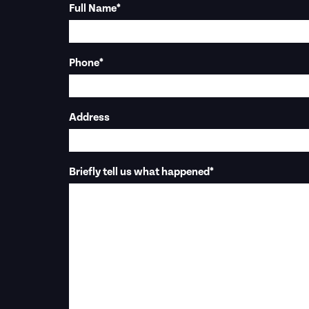
Full Name
*
Phone
*
Address
Briefly tell us what happened
*