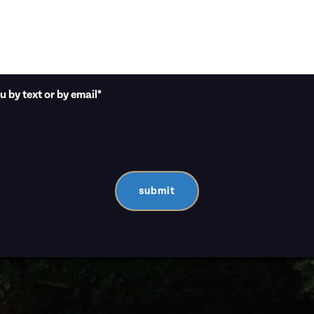
 by text or by email
*
submit