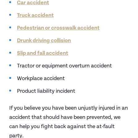
Car accident
Truck accident
Pedestrian or crosswalk accident
Drunk driving collision
Slip and fall accident
Tractor or equipment overturn accident
Workplace accident
Product liability incident
If you believe you have been unjustly injured in an
accident that should have been prevented, we
can help you fight back against the at-fault
party.