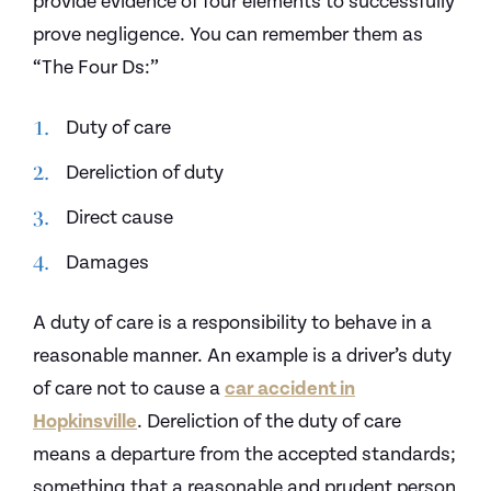
provide evidence of four elements to successfully
prove negligence. You can remember them as
“The Four Ds:”
Duty of care
Dereliction of duty
Direct cause
Damages
A duty of care is a responsibility to behave in a
reasonable manner. An example is a driver’s duty
of care not to cause a
car accident in
Hopkinsville
. Dereliction of the duty of care
means a departure from the accepted standards;
something that a reasonable and prudent person