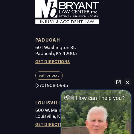
PADUCAH
601 Washington St.
Paducah, KY 42003
GET DIRECTIONS
call or text
(270) 908-0995
👋🏼 How can I help you?
LOUISVILLE
600 W. Main St. #225
Louisville, KY 40202
GET DIRECTIONS