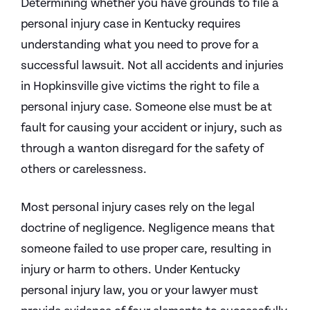
Determining whether you have grounds to file a
personal injury case in Kentucky requires
understanding what you need to prove for a
successful lawsuit. Not all accidents and injuries
in Hopkinsville give victims the right to file a
personal injury case. Someone else must be at
fault for causing your accident or injury, such as
through a wanton disregard for the safety of
others or carelessness.
Most personal injury cases rely on the legal
doctrine of negligence. Negligence means that
someone failed to use proper care, resulting in
injury or harm to others. Under Kentucky
personal injury law, you or your lawyer must