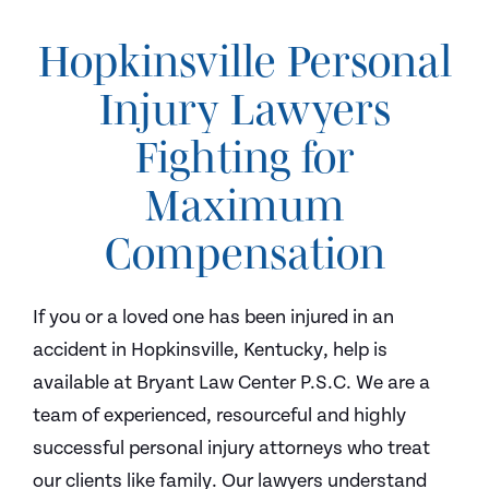
Hopkinsville Personal
Injury Lawyers
Fighting for
Maximum
Compensation
If you or a loved one has been injured in an
accident in Hopkinsville, Kentucky, help is
available at Bryant Law Center P.S.C. We are a
team of experienced, resourceful and highly
successful personal injury attorneys who treat
our clients like family. Our lawyers understand