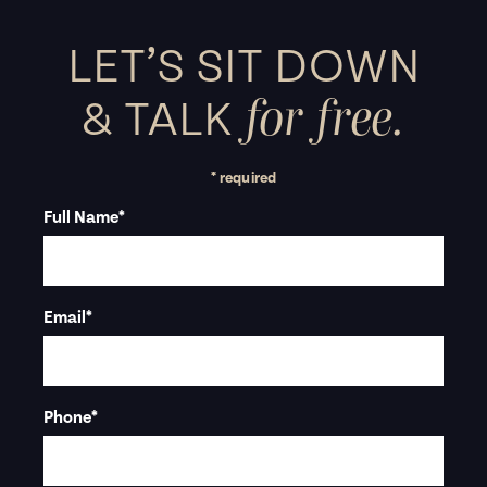
LET’S SIT DOWN
for free.
&
TALK
* required
Full Name
*
Email
*
Phone
*