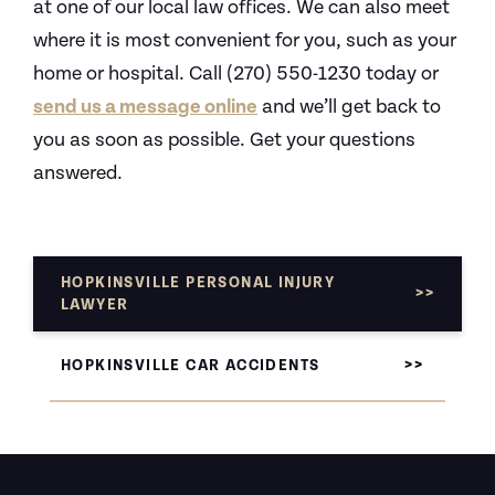
at one of our local law offices. We can also meet
where it is most convenient for you, such as your
home or hospital. Call (270) 550-1230 today or
send us a message online
and we’ll get back to
you as soon as possible. Get your questions
answered.
HOPKINSVILLE PERSONAL INJURY
LAWYER
HOPKINSVILLE CAR ACCIDENTS