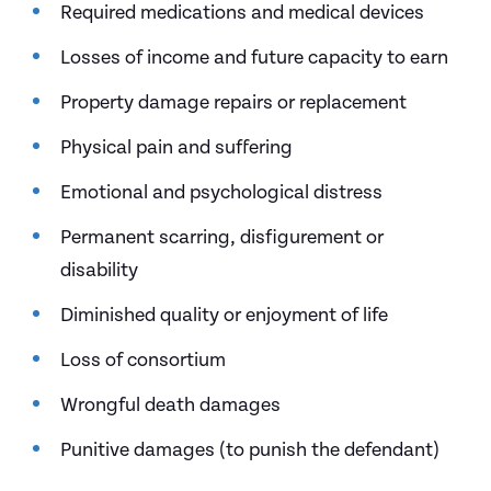
Required medications and medical devices
Losses of income and future capacity to earn
Property damage repairs or replacement
Physical pain and suffering
Emotional and psychological distress
Permanent scarring, disfigurement or
disability
Diminished quality or enjoyment of life
Loss of consortium
Wrongful death damages
Punitive damages (to punish the defendant)