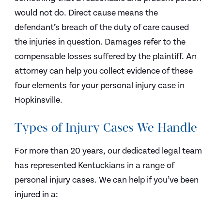
would not do. Direct cause means the
defendant’s breach of the duty of care caused
the injuries in question. Damages refer to the
compensable losses suffered by the plaintiff. An
attorney can help you collect evidence of these
four elements for your personal injury case in
Hopkinsville.
Types of Injury Cases We Handle
For more than 20 years, our dedicated legal team
has represented Kentuckians in a range of
personal injury cases. We can help if you’ve been
injured in a: