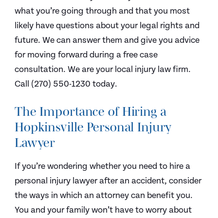
what you’re going through and that you most
likely have questions about your legal rights and
future. We can answer them and give you advice
for moving forward during a free case
consultation. We are your local injury law firm.
Call (270) 550-1230 today.
The Importance of Hiring a
Hopkinsville Personal Injury
Lawyer
If you’re wondering whether you need to hire a
personal injury lawyer after an accident, consider
the ways in which an attorney can benefit you.
You and your family won’t have to worry about