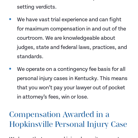
setting verdicts.
We have vast trial experience and can fight
for maximum compensation in and out of the
courtroom. We are knowledgeable about
judges, state and federal laws, practices, and
standards.
We operate on a contingency fee basis for all
personal injury cases in Kentucky. This means
that you won’t pay your lawyer out of pocket
in attorney’s fees, win or lose.
Compensation Awarded in a
Hopkinsville Personal Injury Case