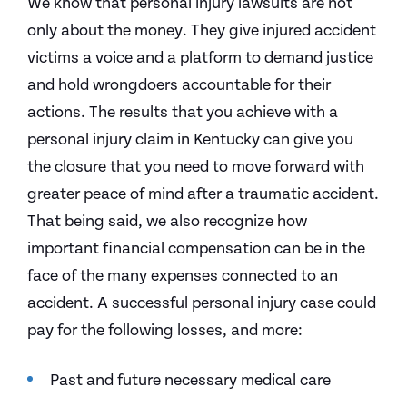
We know that personal injury lawsuits are not
only about the money. They give injured accident
victims a voice and a platform to demand justice
and hold wrongdoers accountable for their
actions. The results that you achieve with a
personal injury claim in Kentucky can give you
the closure that you need to move forward with
greater peace of mind after a traumatic accident.
That being said, we also recognize how
important financial compensation can be in the
face of the many expenses connected to an
accident. A successful personal injury case could
pay for the following losses, and more:
Past and future necessary medical care