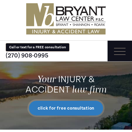
Call or text for a FREE consultation
(270) 908-0995
Your
INJURY &
law firm
ACCIDENT
click for free consultation