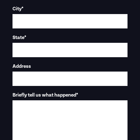
City
*
State
*
Address
Briefly tell us what happened
*