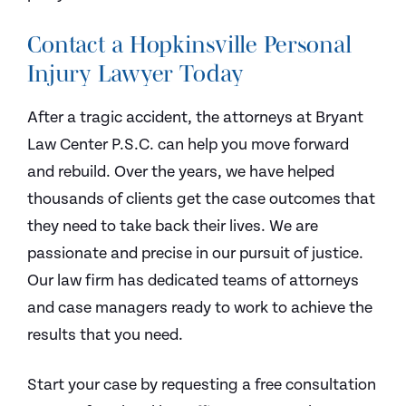
Contact a Hopkinsville Personal
Injury Lawyer Today
After a tragic accident, the attorneys at Bryant
Law Center P.S.C. can help you move forward
and rebuild. Over the years, we have helped
thousands of clients get the case outcomes that
they need to take back their lives. We are
passionate and precise in our pursuit of justice.
Our law firm has dedicated teams of attorneys
and case managers ready to work to achieve the
results that you need.
Start your case by requesting a free consultation