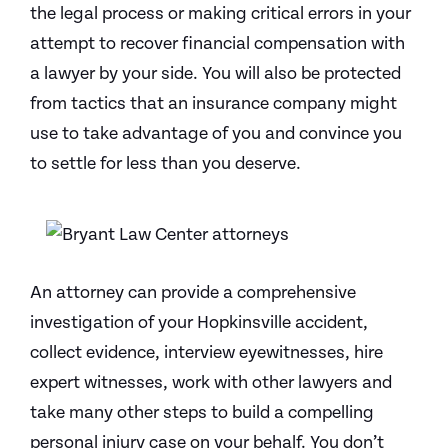
the legal process or making critical errors in your
attempt to recover financial compensation with
a lawyer by your side. You will also be protected
from tactics that an insurance company might
use to take advantage of you and convince you
to settle for less than you deserve.
An attorney can provide a comprehensive
investigation of your Hopkinsville accident,
collect evidence, interview eyewitnesses, hire
expert witnesses, work with other lawyers and
take many other steps to build a compelling
personal injury case on your behalf. You don’t