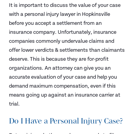
It is important to discuss the value of your case
with a personal injury lawyer in Hopkinsville
before you accept a settlement from an
insurance company. Unfortunately, insurance
companies commonly undervalue claims and
offer lower verdicts & settlements than claimants
deserve. This is because they are for-profit
organizations. An attorney can give you an
accurate evaluation of your case and help you
demand maximum compensation, even if this
means going up against an insurance carrier at
trial.
Do I Have a Personal Injury Case?