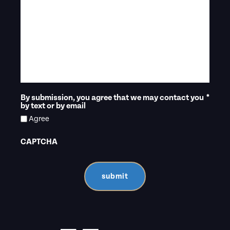
By submission, you agree that we may contact you
*
by text or by email
Agree
CAPTCHA
submit