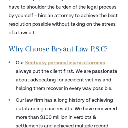
have to shoulder the burden of the legal process
by yourself – hire an attorney to achieve the best
resolution possible without taking on the stress
of a lawsuit.
Why Choose Bryant Law P.S.C?
Our
Kentucky personal injury attorneys
always put the client first. We are passionate
about advocating for accident victims and
helping them recover in every way possible.
Our law firm has a long history of achieving
outstanding case results. We have recovered
more than $100 million in verdicts &
settlements and achieved multiple record-