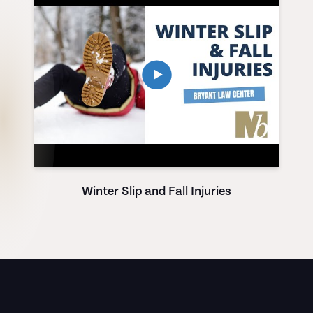
Winter Slip and Fall Injuries