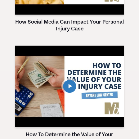
How Social Media Can Impact Your Personal
Injury Case
How To Determine the Value of Your