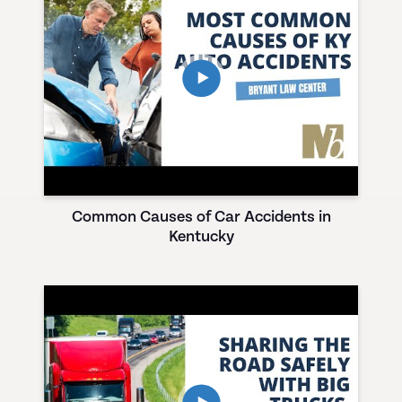
Common Causes of Car Accidents in
Kentucky