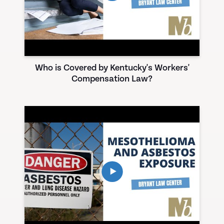
Who is Covered by Kentucky's Workers'
Compensation Law?