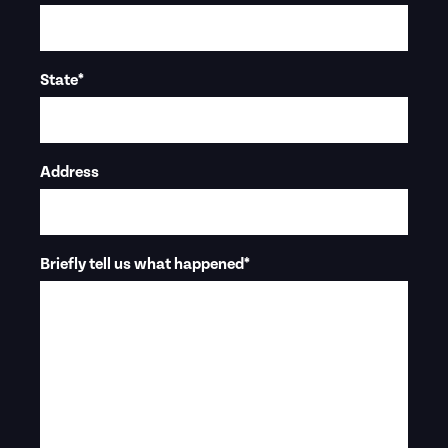
State
*
Address
Briefly tell us what happened
*