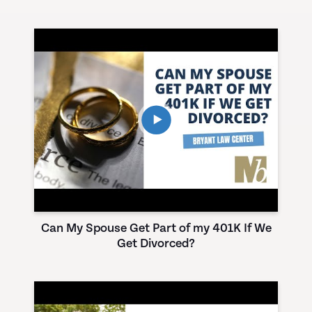
Can My Spouse Get Part of my 401K If We
Get Divorced?