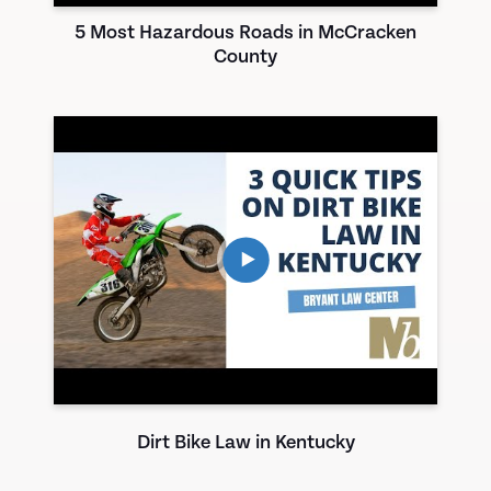
5 Most Hazardous Roads in McCracken
County
Dirt Bike Law in Kentucky