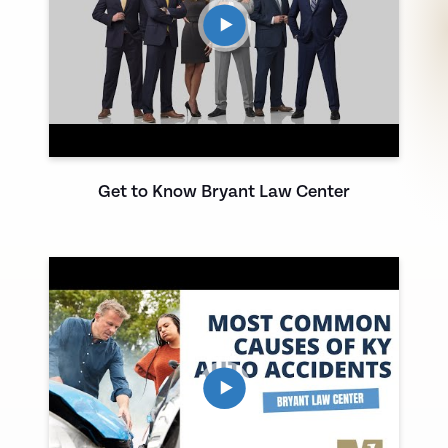
Get to Know Bryant Law Center