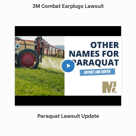
3M Combat Earplugs Lawsuit
Paraquat Lawsuit Update