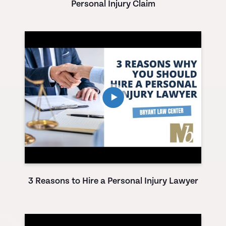
Personal Injury Claim
3 Reasons to Hire a Personal Injury Lawyer