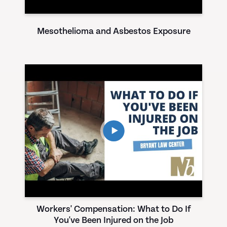
Mesothelioma and Asbestos Exposure
Workers' Compensation: What to Do If
You've Been Injured on the Job