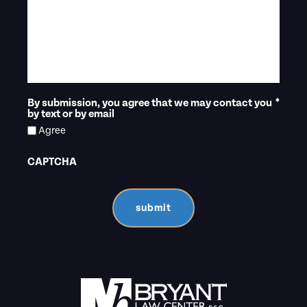
By submission, you agree that we may contact you
*
by text or by email
Agree
CAPTCHA
submit