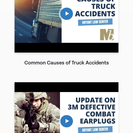
Common Causes of Truck Accidents