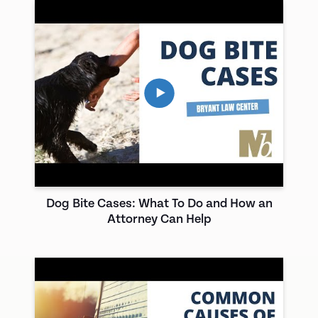
Dog Bite Cases: What To Do and How an
Attorney Can Help