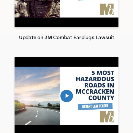
Update on 3M Combat Earplugs Lawsuit