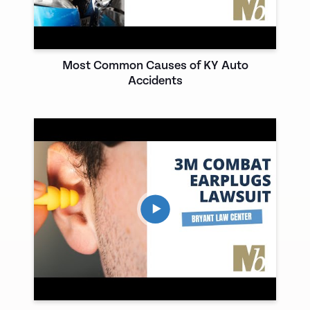
Most Common Causes of KY Auto
Accidents