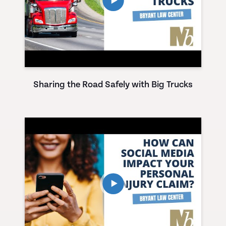
Sharing the Road Safely with Big Trucks