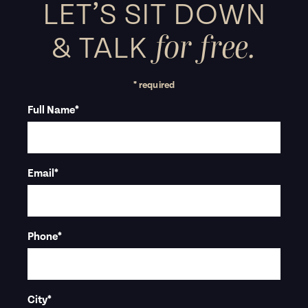
LET’S SIT DOWN
for free.
&
TALK
* required
Full Name
*
Email
*
Phone
*
City
*