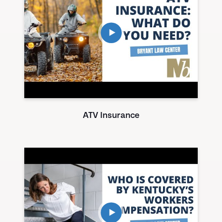
ATV Insurance