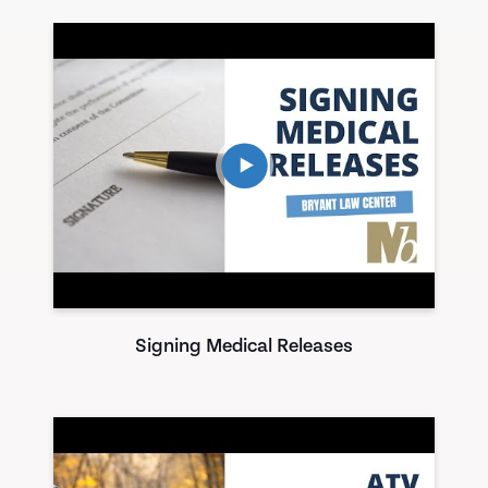
Signing Medical Releases