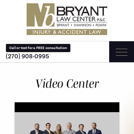
Call or text for a FREE consultation
(270) 908-0995
Video Center