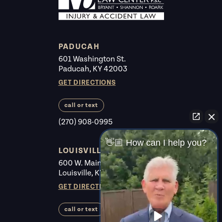
PADUCAH
601 Washington St.
Paducah, KY 42003
GET DIRECTIONS
call or text
(270) 908-0995
👋🏼 How can I help you?
LOUISVILLE
600 W. Main St. #225
Louisville, KY 40202
GET DIRECTIONS
call or text