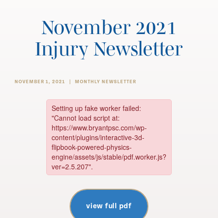
November 2021
Injury Newsletter
NOVEMBER 1, 2021
MONTHLY NEWSLETTER
view full pdf