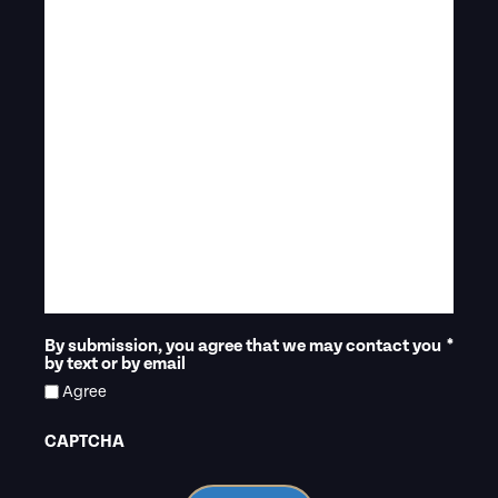
By submission, you agree that we may contact you
*
by text or by email
Agree
CAPTCHA