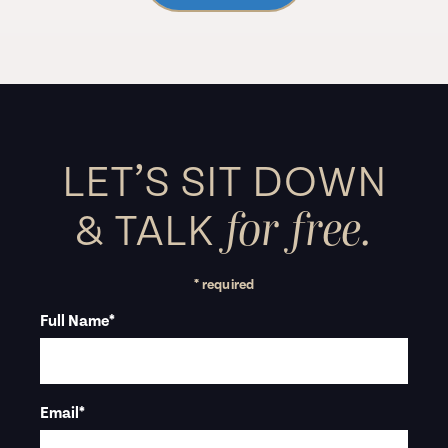
LET’S SIT DOWN
for free.
&
TALK
* required
Full Name
*
Email
*