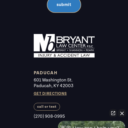
submit
PADUCAH
601 Washington St.
Paducah, KY 42003
GET DIRECTIONS
call or text
(270) 908-0995