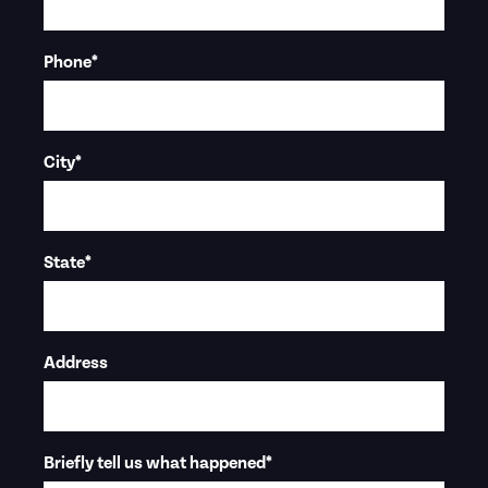
Phone
*
City
*
State
*
Address
Briefly tell us what happened
*