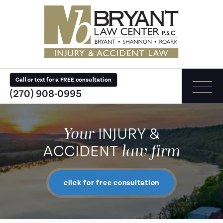
Call or text for a FREE consultation
(270) 908-0995
Your
INJURY &
law firm
ACCIDENT
click for free consultation