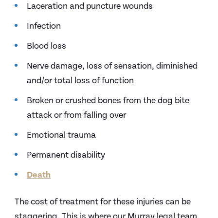
Laceration and puncture wounds
Infection
Blood loss
Nerve damage, loss of sensation, diminished
and/or total loss of function
Broken or crushed bones from the dog bite
attack or from falling over
Emotional trauma
Permanent disability
Death
The cost of treatment for these injuries can be
staggering. This is where our Murray legal team