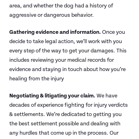
area, and whether the dog had a history of
aggressive or dangerous behavior.
Gathering evidence and information.
Once you
decide to take legal action, we’ll work with you
every step of the way to get your damages. This
includes reviewing your medical records for
evidence and staying in touch about how you’re
healing from the injury
Negotiating & litigating your claim.
We have
decades of experience fighting for injury verdicts
& settlements. We’re dedicated to getting you
the best settlement possible and dealing with
any hurdles that come up in the process. Our