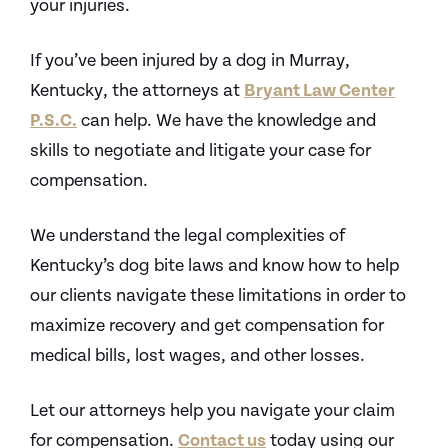
your injuries.
If you’ve been injured by a dog in Murray,
Kentucky, the attorneys at
Bryant Law Center
P.S.C.
can help. We have the knowledge and
skills to negotiate and litigate your case for
compensation.
We understand the legal complexities of
Kentucky’s dog bite laws and know how to help
our clients navigate these limitations in order to
maximize recovery and get compensation for
medical bills, lost wages, and other losses.
Let our attorneys help you navigate your claim
for compensation.
Contact us
today using our