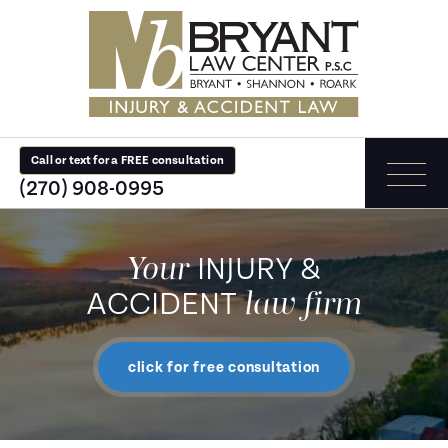
Call or text for a FREE consultation
(270) 908-0995
Your
INJURY &
law firm
ACCIDENT
click for free consultation