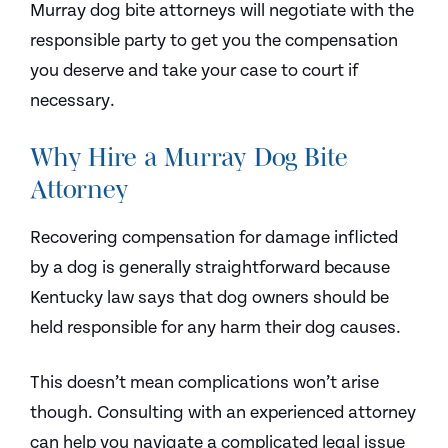
Murray dog bite attorneys will negotiate with the
responsible party to get you the compensation
you deserve and take your case to court if
necessary.
Why Hire a Murray Dog Bite
Attorney
Recovering compensation for damage inflicted
by a dog is generally straightforward because
Kentucky law says that dog owners should be
held responsible for any harm their dog causes.
This doesn’t mean complications won’t arise
though. Consulting with an experienced attorney
can help you navigate a complicated legal issue