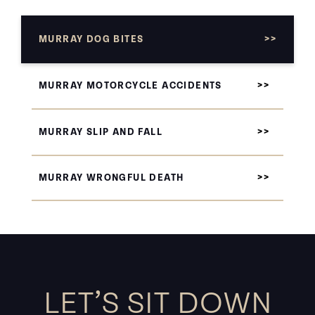
MURRAY DOG BITES
MURRAY MOTORCYCLE ACCIDENTS
MURRAY SLIP AND FALL
MURRAY WRONGFUL DEATH
LET’S SIT DOWN