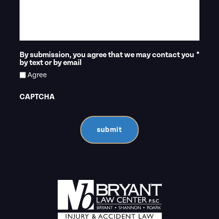
By submission, you agree that we may contact you
*
by text or by email
Agree
CAPTCHA
submit