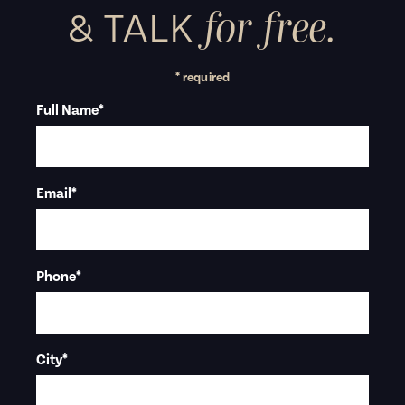
for free.
&
TALK
* required
Full Name
*
Email
*
Phone
*
City
*