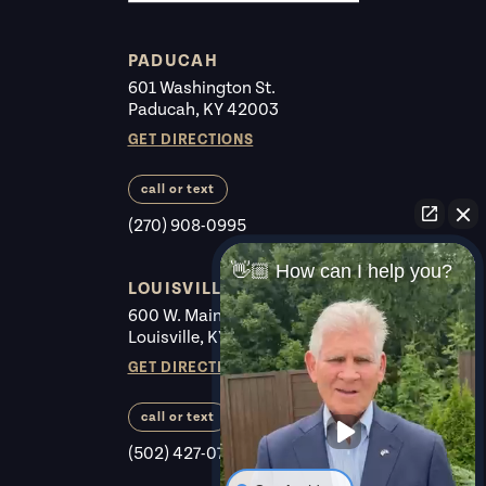
PADUCAH
601 Washington St.
Paducah, KY 42003
GET DIRECTIONS
call or text
(270) 908-0995
👋🏼 How can I help you?
LOUISVILLE
600 W. Main St. #225
Louisville, KY 40202
GET DIRECTIONS
call or text
(502) 427-0700