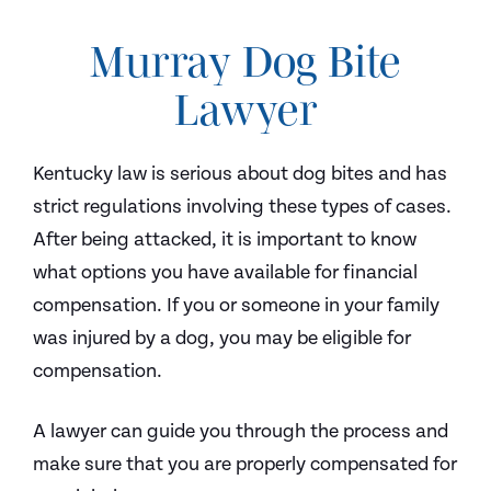
Murray Dog Bite
Lawyer
Kentucky law is serious about dog bites and has
strict regulations involving these types of cases.
After being attacked, it is important to know
what options you have available for financial
compensation. If you or someone in your family
was injured by a dog, you may be eligible for
compensation.
A lawyer can guide you through the process and
make sure that you are properly compensated for