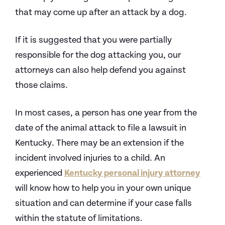
that may come up after an attack by a dog.
If it is suggested that you were partially
responsible for the dog attacking you, our
attorneys can also help defend you against
those claims.
In most cases, a person has one year from the
date of the animal attack to file a lawsuit in
Kentucky. There may be an extension if the
incident involved injuries to a child. An
experienced
Kentucky personal injury attorney
will know how to help you in your own unique
situation and can determine if your case falls
within the statute of limitations.