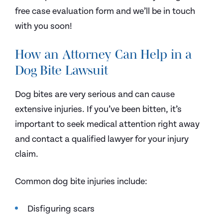
free case evaluation form and we’ll be in touch
with you soon!
How an Attorney Can Help in a
Dog Bite Lawsuit
Dog bites are very serious and can cause
extensive injuries. If you’ve been bitten, it’s
important to seek medical attention right away
and contact a qualified lawyer for your injury
claim.
Common dog bite injuries include:
Disfiguring scars