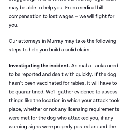
may be able to help you. From medical bill
compensation to lost wages — we will fight for
you.
Our attorneys in Murray may take the following
steps to help you build a solid claim:
Investigating the incident.
Animal attacks need
to be reported and dealt with quickly. If the dog
hasn’t been vaccinated for rabies, it will have to
be quarantined. We’ll gather evidence to assess
things like the location in which your attack took
place, whether or not any licensing requirements
were met for the dog who attacked you, if any
warning signs were properly posted around the