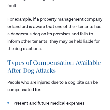
fault.
For example, if a property management company
or landlord is aware that one of their tenants has
a dangerous dog on its premises and fails to
inform other tenants, they may be held liable for
the dog’s actions.
Types of Compensation Available
After Dog Attacks
People who are injured due to a dog bite can be
compensated for:
Present and future medical expenses