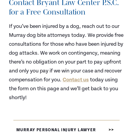
Contact Bryant Law Center P.S.C.
for a Free Consultation
If you’ve been injured by a dog, reach out to our
Murray dog bite attorneys today. We provide free
consultations for those who have been injured by
dog attacks. We work on contingency, meaning
there’s no obligation on your part to pay upfront
and only you pay if we win your case and recover
compensation for you.
Contact us
today using
the form on this page and we’ll get back to you
shortly!
MURRAY PERSONAL INJURY LAWYER