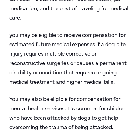
medication, and the cost of traveling for medical
care.
you may be eligible to receive compensation for
estimated future medical expenses if a dog bite
injury requires multiple corrective or
reconstructive surgeries or causes a permanent
disability or condition that requires ongoing
medical treatment and higher medical bills.
You may also be eligible for compensation for
mental health services. It’s common for children
who have been attacked by dogs to get help
overcoming the trauma of being attacked.