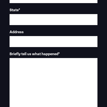
State
*
Address
Briefly tell us what happened
*