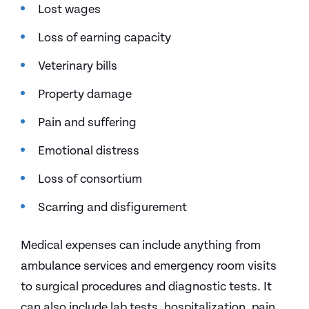
Lost wages
Loss of earning capacity
Veterinary bills
Property damage
Pain and suffering
Emotional distress
Loss of consortium
Scarring and disfigurement
Medical expenses can include anything from
ambulance services and emergency room visits
to surgical procedures and diagnostic tests. It
can also include lab tests, hospitalization, pain