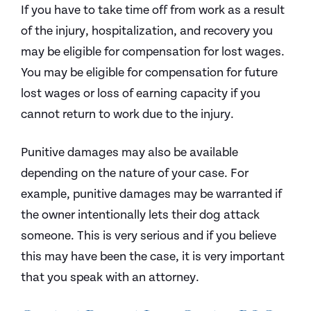
If you have to take time off from work as a result
of the injury, hospitalization, and recovery you
may be eligible for compensation for lost wages.
You may be eligible for compensation for future
lost wages or loss of earning capacity if you
cannot return to work due to the injury.
Punitive damages may also be available
depending on the nature of your case. For
example, punitive damages may be warranted if
the owner intentionally lets their dog attack
someone. This is very serious and if you believe
this may have been the case, it is very important
that you speak with an attorney.