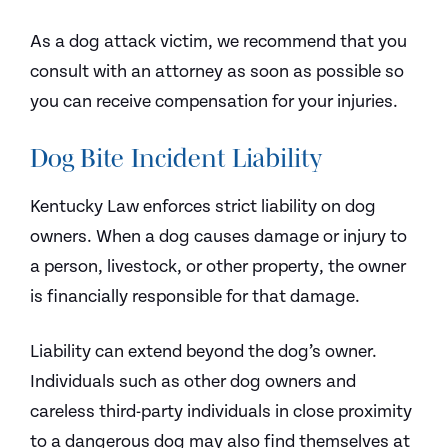
As a dog attack victim, we recommend that you
consult with an attorney as soon as possible so
you can receive compensation for your injuries.
Dog Bite Incident Liability
Kentucky Law enforces strict liability on dog
owners. When a dog causes damage or injury to
a person, livestock, or other property, the owner
is financially responsible for that damage.
Liability can extend beyond the dog’s owner.
Individuals such as other dog owners and
careless third-party individuals in close proximity
to a dangerous dog may also find themselves at