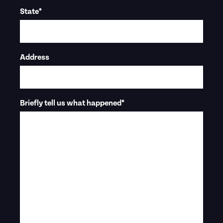
State
*
Address
Briefly tell us what happened
*