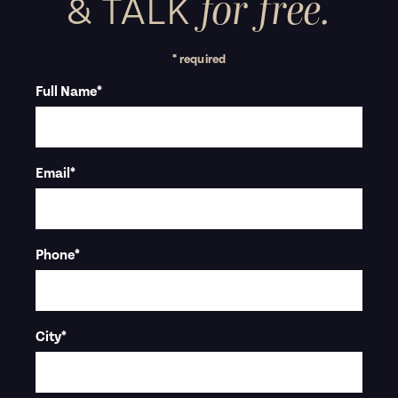
for free.
&
TALK
* required
Full Name
*
Email
*
Phone
*
City
*