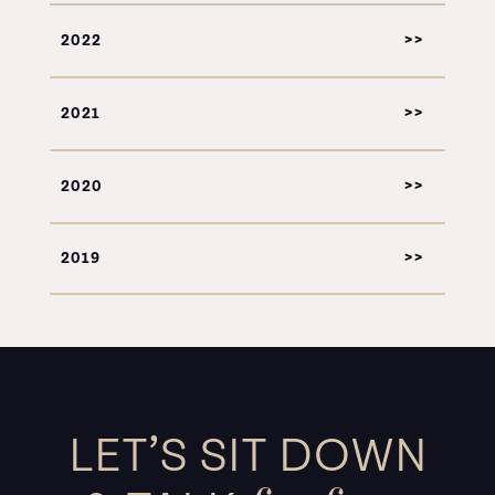
2022
2021
2020
2019
LET’S SIT DOWN