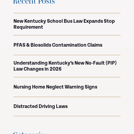
Recent Posts
New Kentucky School Bus Law Expands Stop
Requirement
PFAS & Biosolids Contamination Claims
Understanding Kentucky’s New No-Fault (PIP)
Law Changes in 2026
Nursing Home Neglect Warning Signs
Distracted Driving Laws