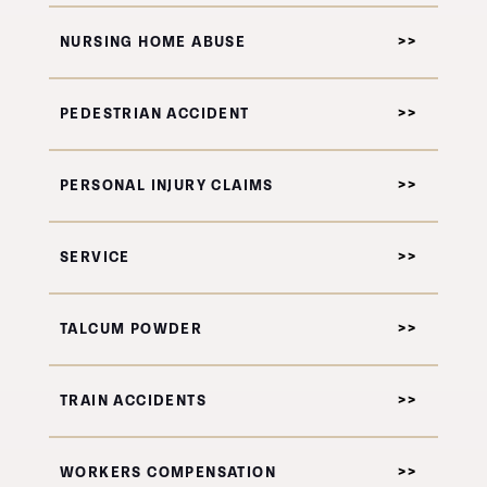
NURSING HOME ABUSE
PEDESTRIAN ACCIDENT
PERSONAL INJURY CLAIMS
SERVICE
TALCUM POWDER
TRAIN ACCIDENTS
WORKERS COMPENSATION