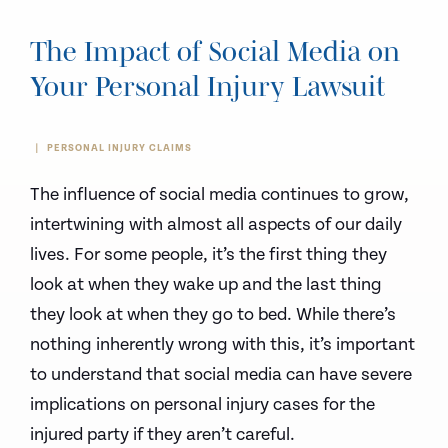
The Impact of Social Media on
Your Personal Injury Lawsuit
PERSONAL INJURY CLAIMS
The influence of social media continues to grow,
intertwining with almost all aspects of our daily
lives. For some people, it’s the first thing they
look at when they wake up and the last thing
they look at when they go to bed. While there’s
nothing inherently wrong with this, it’s important
to understand that social media can have severe
implications on personal injury cases for the
injured party if they aren’t careful.