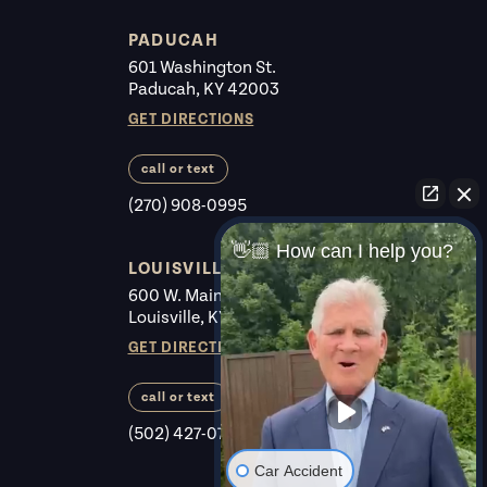
PADUCAH
601 Washington St.
Paducah, KY 42003
GET DIRECTIONS
call or text
(270) 908-0995
👋🏼 How can I help you?
LOUISVILLE
600 W. Main St. #225
Louisville, KY 40202
GET DIRECTIONS
call or text
(502) 427-0700
Car Accident