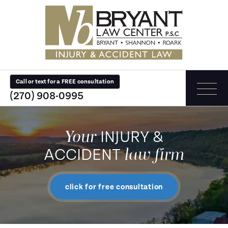
Call or text for a FREE consultation
(270) 908-0995
Your
INJURY &
law firm
ACCIDENT
click for free consultation