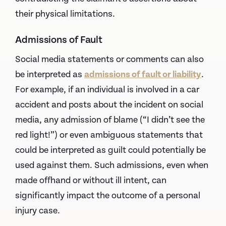
their physical limitations.
Admissions of Fault
Social media statements or comments can also
be interpreted as
admissions of fault or liability
.
For example, if an individual is involved in a car
accident and posts about the incident on social
media, any admission of blame (“I didn’t see the
red light!”) or even ambiguous statements that
could be interpreted as guilt could potentially be
used against them. Such admissions, even when
made offhand or without ill intent, can
significantly impact the outcome of a personal
injury case.