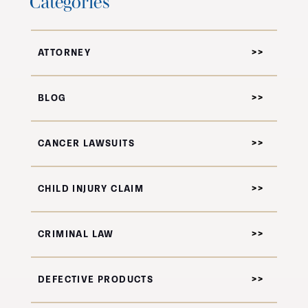
Categories
ATTORNEY
BLOG
CANCER LAWSUITS
CHILD INJURY CLAIM
CRIMINAL LAW
DEFECTIVE PRODUCTS