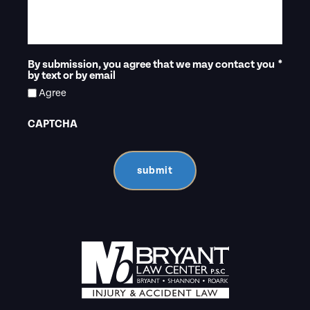
By submission, you agree that we may contact you
*
by text or by email
Agree
CAPTCHA
submit