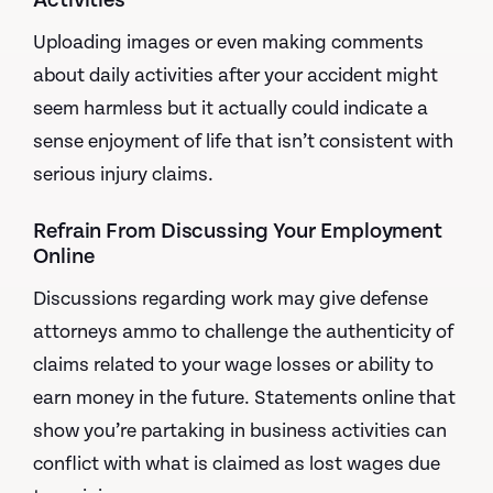
Activities
Uploading images or even making comments
about daily activities after your accident might
seem harmless but it actually could indicate a
sense enjoyment of life that isn’t consistent with
serious injury claims.
Refrain From Discussing Your Employment
Online
Discussions regarding work may give defense
attorneys ammo to challenge the authenticity of
claims related to your wage losses or ability to
earn money in the future. Statements online that
show you’re partaking in business activities can
conflict with what is claimed as lost wages due