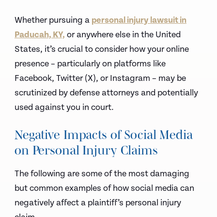
Whether pursuing a
personal injury lawsuit in
Paducah, KY,
or anywhere else in the United
States, it’s crucial to consider how your online
presence – particularly on platforms like
Facebook, Twitter (X), or Instagram – may be
scrutinized by defense attorneys and potentially
used against you in court.
Negative Impacts of Social Media
on Personal Injury Claims
The following are some of the most damaging
but common examples of how social media can
negatively affect a plaintiff’s personal injury