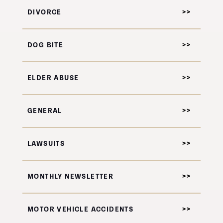
DIVORCE
DOG BITE
ELDER ABUSE
GENERAL
LAWSUITS
MONTHLY NEWSLETTER
MOTOR VEHICLE ACCIDENTS