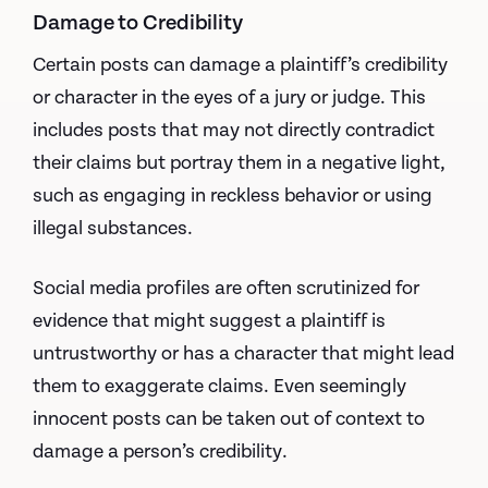
Damage to Credibility
Certain posts can damage a plaintiff’s credibility
or character in the eyes of a jury or judge. This
includes posts that may not directly contradict
their claims but portray them in a negative light,
such as engaging in reckless behavior or using
illegal substances.
Social media profiles are often scrutinized for
evidence that might suggest a plaintiff is
untrustworthy or has a character that might lead
them to exaggerate claims. Even seemingly
innocent posts can be taken out of context to
damage a person’s credibility.