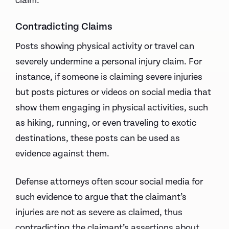
claim.
Contradicting Claims
Posts showing physical activity or travel can
severely undermine a personal injury claim. For
instance, if someone is claiming severe injuries
but posts pictures or videos on social media that
show them engaging in physical activities, such
as hiking, running, or even traveling to exotic
destinations, these posts can be used as
evidence against them.
Defense attorneys often scour social media for
such evidence to argue that the claimant’s
injuries are not as severe as claimed, thus
contradicting the claimant’s assertions about