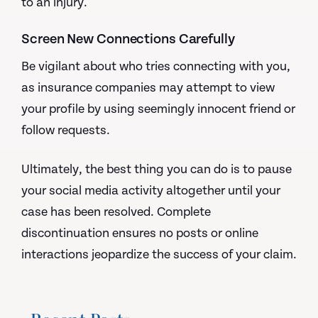
to an injury.
Screen New Connections Carefully
Be vigilant about who tries connecting with you,
as insurance companies may attempt to view
your profile by using seemingly innocent friend or
follow requests.
Ultimately, the best thing you can do is to pause
your social media activity altogether until your
case has been resolved. Complete
discontinuation ensures no posts or online
interactions jeopardize the success of your claim.