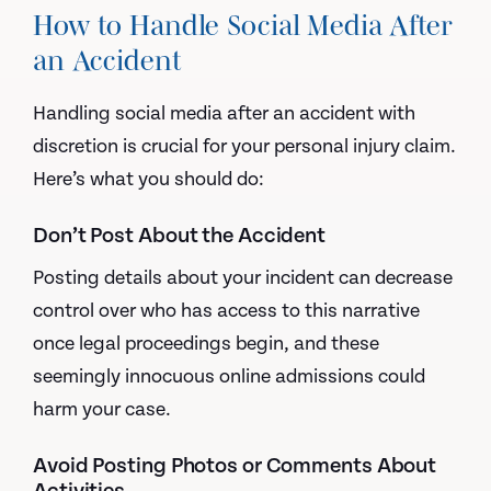
How to Handle Social Media After
an Accident
Handling social media after an accident with
discretion is crucial for your personal injury claim.
Here’s what you should do:
Don’t Post About the Accident
Posting details about your incident can decrease
control over who has access to this narrative
once legal proceedings begin, and these
seemingly innocuous online admissions could
harm your case.
Avoid Posting Photos or Comments About