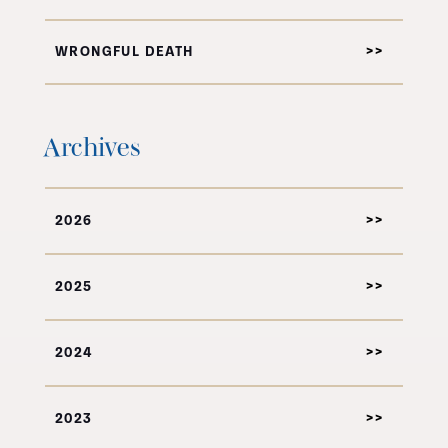
WRONGFUL DEATH
Archives
2026
2025
2024
2023