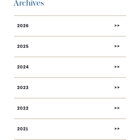
Archives
2026
2025
2024
2023
2022
2021