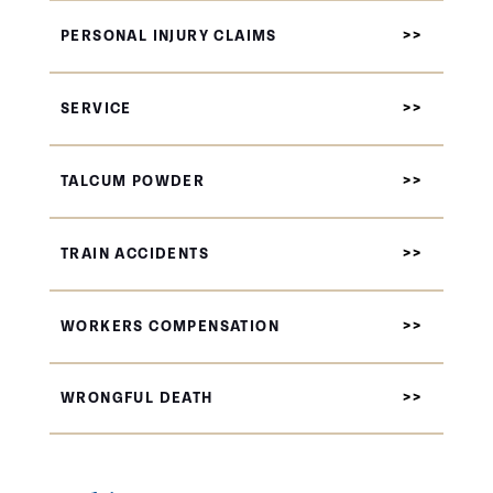
PERSONAL INJURY CLAIMS
SERVICE
TALCUM POWDER
TRAIN ACCIDENTS
WORKERS COMPENSATION
WRONGFUL DEATH