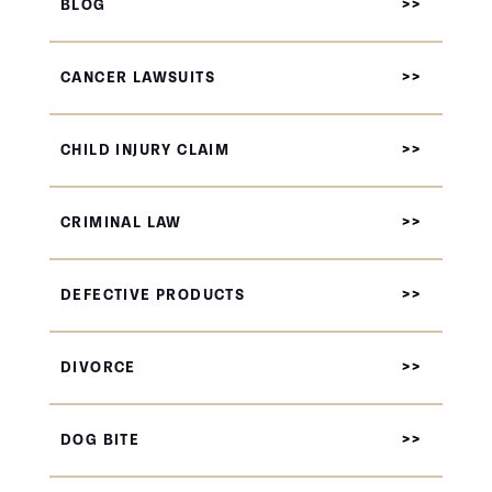
BLOG
CANCER LAWSUITS
CHILD INJURY CLAIM
CRIMINAL LAW
DEFECTIVE PRODUCTS
DIVORCE
DOG BITE