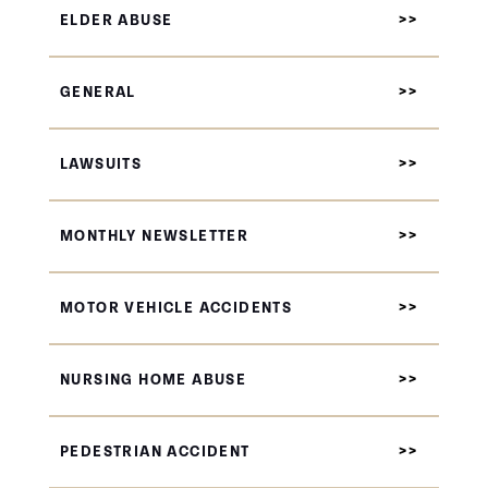
ELDER ABUSE
GENERAL
LAWSUITS
MONTHLY NEWSLETTER
MOTOR VEHICLE ACCIDENTS
NURSING HOME ABUSE
PEDESTRIAN ACCIDENT