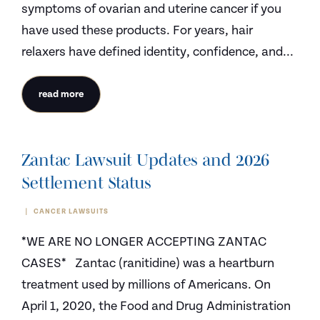
symptoms of ovarian and uterine cancer if you
have used these products. For years, hair
relaxers have defined identity, confidence, and...
read more
Zantac Lawsuit Updates and 2026
Settlement Status
CANCER LAWSUITS
*WE ARE NO LONGER ACCEPTING ZANTAC
CASES* Zantac (ranitidine) was a heartburn
treatment used by millions of Americans. On
April 1, 2020, the Food and Drug Administration