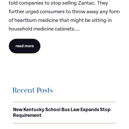
told companies to stop selling Zantac. They
further urged consumers to throw away any form
of heartburn medicine that might be sitting in
household medicine cabinets....
read more
Recent Posts
New Kentucky School Bus Law Expands Stop
Requirement