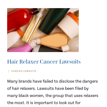
Hair Relaxer Cancer Lawsuits
CANCER LAWSUITS
Many brands have failed to disclose the dangers
of hair relaxers. Lawsuits have been filed by
many black women, the group that uses relaxers
the most. It is important to look out for