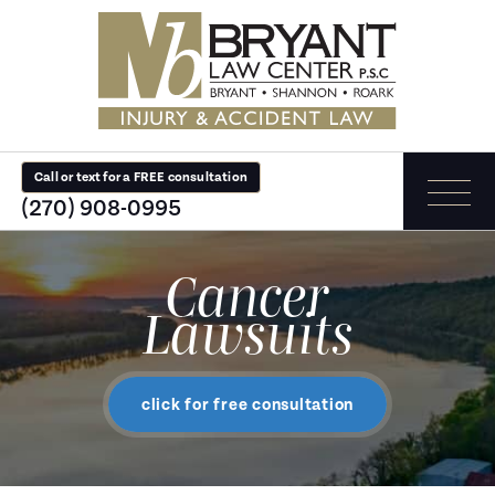
Call or text for a FREE consultation
(270) 908-0995
Cancer
Lawsuits
click for free consultation