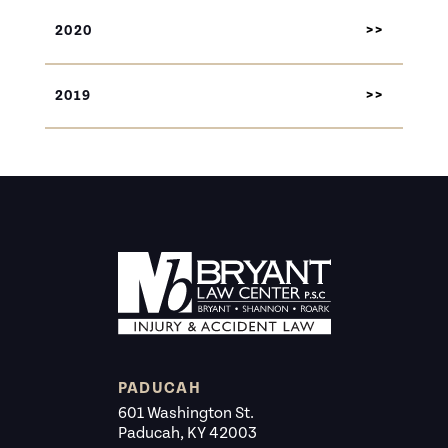
2020
2019
PADUCAH
601 Washington St.
Paducah, KY 42003