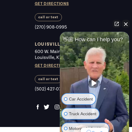
GET DIRECTIONS
call or text
(270) 908-0995
👋🏼 How can I help you?
LOUISVILLE
600 W. Main St. #225
Louisville, KY 40202
GET DIRECTIONS
call or text
(502) 427-0700
Car Accident
Truck Accident
Motorcycle Accident