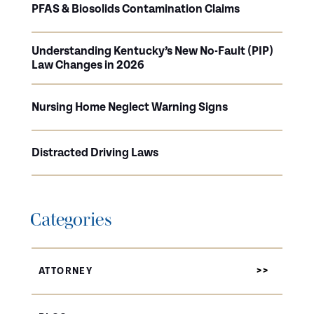
PFAS & Biosolids Contamination Claims
Understanding Kentucky’s New No-Fault (PIP)
Law Changes in 2026
Nursing Home Neglect Warning Signs
Distracted Driving Laws
Categories
ATTORNEY