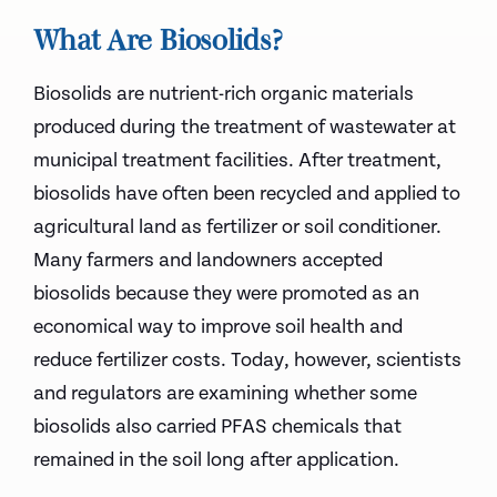
What Are Biosolids?
Biosolids are nutrient-rich organic materials
produced during the treatment of wastewater at
municipal treatment facilities. After treatment,
biosolids have often been recycled and applied to
agricultural land as fertilizer or soil conditioner.
Many farmers and landowners accepted
biosolids because they were promoted as an
economical way to improve soil health and
reduce fertilizer costs. Today, however, scientists
and regulators are examining whether some
biosolids also carried PFAS chemicals that
remained in the soil long after application.