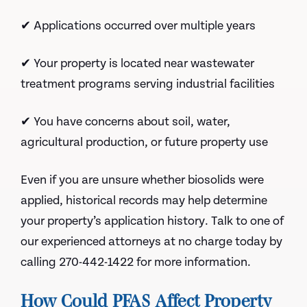
✔ Applications occurred over multiple years
✔ Your property is located near wastewater
treatment programs serving industrial facilities
✔ You have concerns about soil, water,
agricultural production, or future property use
Even if you are unsure whether biosolids were
applied, historical records may help determine
your property’s application history. Talk to one of
our experienced attorneys at no charge today by
calling 270-442-1422 for more information.
How Could PFAS Affect Property