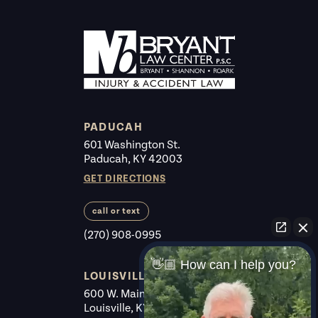
PADUCAH
601 Washington St.
Paducah, KY 42003
GET DIRECTIONS
call or text
(270) 908-0995
👋🏼 How can I help you?
LOUISVILLE
600 W. Main St. #225
Louisville, KY 40202