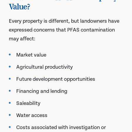
Value?
Every property is different, but landowners have
expressed concerns that PFAS contamination
may affect:
Market value
Agricultural productivity
Future development opportunities
Financing and lending
Saleability
Water access
Costs associated with investigation or