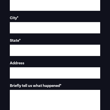
City
*
State
*
Address
Briefly tell us what happened
*