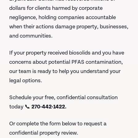
dollars for clients harmed by corporate
negligence, holding companies accountable
when their actions damage property, businesses,
and communities.
If your property received biosolids and you have
concerns about potential PFAS contamination,
our team is ready to help you understand your
legal options.
Schedule your free, confidential consultation
today 📞
270-442-1422.
Or complete the form below to request a
confidential property review.