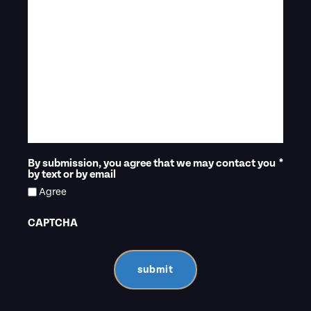
By submission, you agree that we may contact you
*
by text or by email
Agree
CAPTCHA
submit