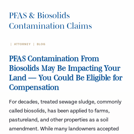
PFAS & Biosolids
Contamination Claims
ATTORNEY
BLOG
PFAS Contamination From
Biosolids May Be Impacting Your
Land — You Could Be Eligible for
Compensation
For decades, treated sewage sludge, commonly
called biosolids, has been applied to farms,
pastureland, and other properties as a soil
amendment. While many landowners accepted