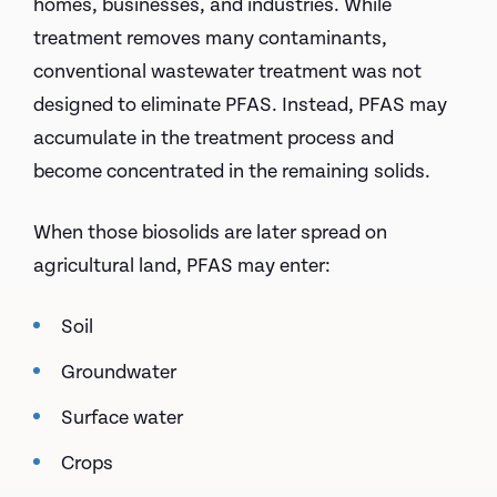
homes, businesses, and industries. While
treatment removes many contaminants,
conventional wastewater treatment was not
designed to eliminate PFAS. Instead, PFAS may
accumulate in the treatment process and
become concentrated in the remaining solids.
When those biosolids are later spread on
agricultural land, PFAS may enter:
Soil
Groundwater
Surface water
Crops