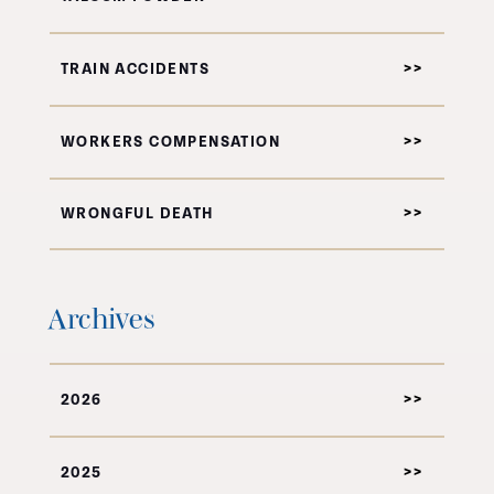
TRAIN ACCIDENTS
WORKERS COMPENSATION
WRONGFUL DEATH
Archives
2026
2025