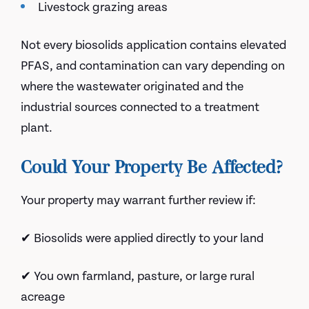
Livestock grazing areas
Not every biosolids application contains elevated
PFAS, and contamination can vary depending on
where the wastewater originated and the
industrial sources connected to a treatment
plant.
Could Your Property Be Affected?
Your property may warrant further review if:
✔ Biosolids were applied directly to your land
✔ You own farmland, pasture, or large rural
acreage