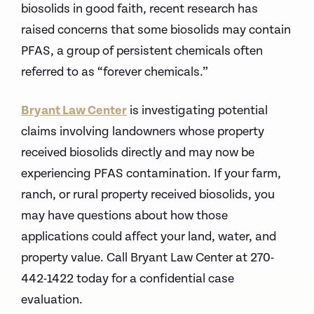
biosolids in good faith, recent research has
raised concerns that some biosolids may contain
PFAS, a group of persistent chemicals often
referred to as “forever chemicals.”
Bryant Law Center
is investigating potential
claims involving landowners whose property
received biosolids directly and may now be
experiencing PFAS contamination.
If your farm,
ranch, or rural property received biosolids, you
may have questions about how those
applications could affect your land, water, and
property value.
Call Bryant Law Center at 270-
442-1422 today for a confidential case
evaluation.