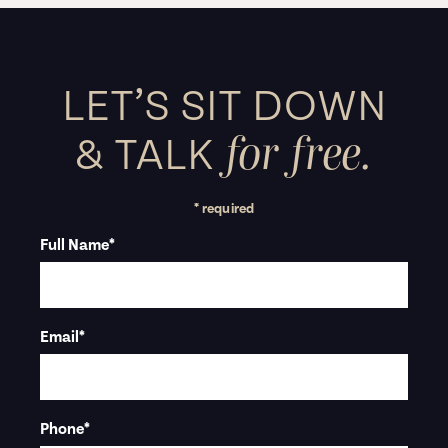
LET’S SIT DOWN
for free.
&
TALK
* required
Full Name
*
Email
*
Phone
*