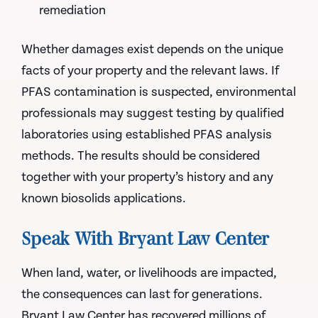
remediation
Whether damages exist depends on the unique
facts of your property and the relevant laws. If
PFAS contamination is suspected, environmental
professionals may suggest testing by qualified
laboratories using established PFAS analysis
methods. The results should be considered
together with your property’s history and any
known biosolids applications.
Speak With Bryant Law Center
When land, water, or livelihoods are impacted,
the consequences can last for generations.
Bryant Law Center has recovered millions of