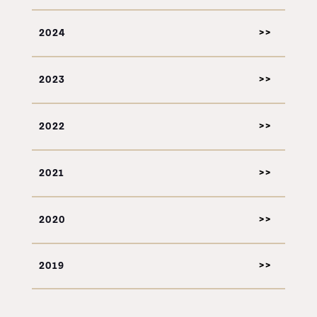
2024
2023
2022
2021
2020
2019