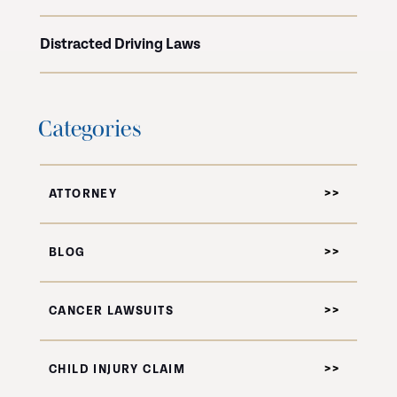
Distracted Driving Laws
Categories
ATTORNEY
BLOG
CANCER LAWSUITS
CHILD INJURY CLAIM