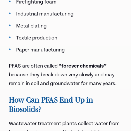
Firefighting foam
Industrial manufacturing
Metal plating
Textile production
Paper manufacturing
PFAS are often called
“forever chemicals”
because they break down very slowly and may
remain in soil and groundwater for many years.
How Can PFAS End Up in
Biosolids?
Wastewater treatment plants collect water from