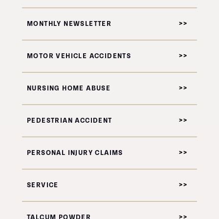
MONTHLY NEWSLETTER
MOTOR VEHICLE ACCIDENTS
NURSING HOME ABUSE
PEDESTRIAN ACCIDENT
PERSONAL INJURY CLAIMS
SERVICE
TALCUM POWDER