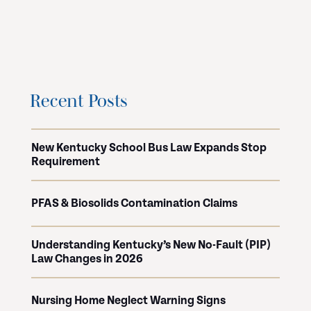
Recent Posts
New Kentucky School Bus Law Expands Stop
Requirement
PFAS & Biosolids Contamination Claims
Understanding Kentucky’s New No-Fault (PIP)
Law Changes in 2026
Nursing Home Neglect Warning Signs