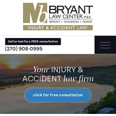
Call or text for a FREE consultation
(270) 908-0995
Your
INJURY &
law firm
ACCIDENT
click for free consultation