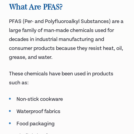
What Are PFAS?
PFAS (Per- and Polyfluoroalkyl Substances) are a
large family of man-made chemicals used for
decades in industrial manufacturing and
consumer products because they resist heat, oil,
grease, and water.
These chemicals have been used in products
such as:
Non-stick cookware
Waterproof fabrics
Food packaging