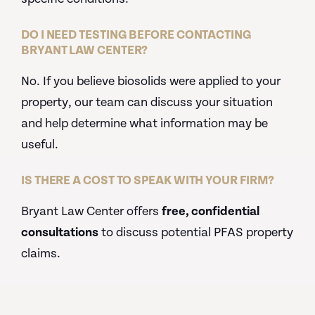
DO I NEED TESTING BEFORE CONTACTING
BRYANT LAW CENTER?
No. If you believe biosolids were applied to your
property, our team can discuss your situation
and help determine what information may be
useful.
IS THERE A COST TO SPEAK WITH YOUR FIRM?
Bryant Law Center offers
free, confidential
consultations
to discuss potential PFAS property
claims.