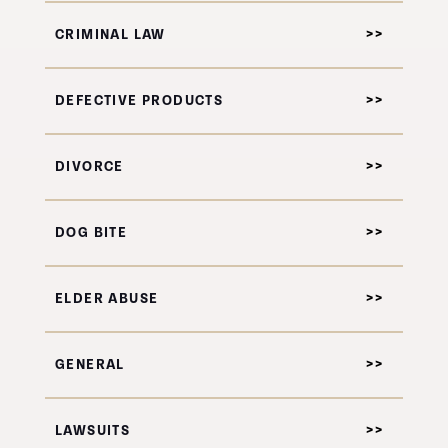
CRIMINAL LAW
DEFECTIVE PRODUCTS
DIVORCE
DOG BITE
ELDER ABUSE
GENERAL
LAWSUITS