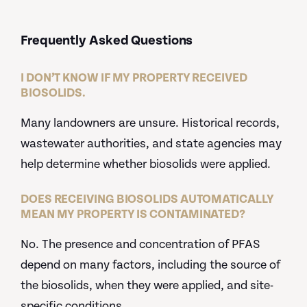
Frequently Asked Questions
I DON’T KNOW IF MY PROPERTY RECEIVED
BIOSOLIDS.
Many landowners are unsure. Historical records,
wastewater authorities, and state agencies may
help determine whether biosolids were applied.
DOES RECEIVING BIOSOLIDS AUTOMATICALLY
MEAN MY PROPERTY IS CONTAMINATED?
No. The presence and concentration of PFAS
depend on many factors, including the source of
the biosolids, when they were applied, and site-
specific conditions.