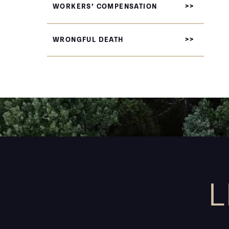
WORKERS’ COMPENSATION
WRONGFUL DEATH
L