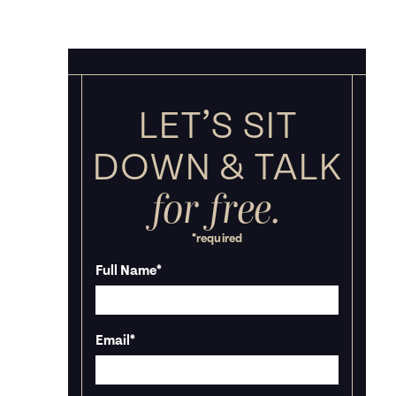
LET’S SIT
DOWN &
TALK
for free.
*required
Full Name
*
Email
*