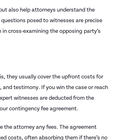
 but also help attorneys understand the
e questions posed to witnesses are precise
am in cross-examining the opposing party’s
s, they usually cover the upfront costs for
s, and testimony. If you win the case or reach
 expert witnesses are deducted from the
your contingency fee agreement.
owe the attorney any fees. The agreement
ed costs, often absorbing them if there’s no