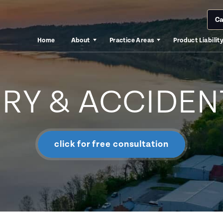
Ca
Home
About
Practice Areas
Product Liabilit
URY & ACCIDEN
click for free consultation