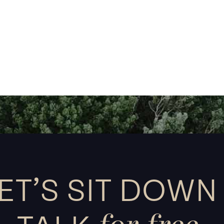
ET’S SIT DOWN