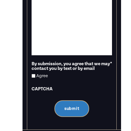
By submission, you agree that we may
*
contact you by text or by email
Agree
CAPTCHA
submit