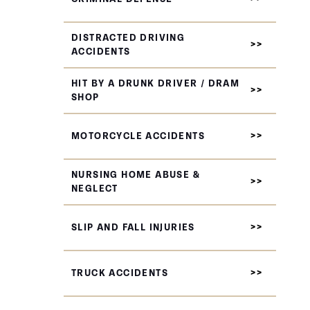
DISTRACTED DRIVING
ACCIDENTS
HIT BY A DRUNK DRIVER / DRAM
SHOP
MOTORCYCLE ACCIDENTS
NURSING HOME ABUSE &
NEGLECT
SLIP AND FALL INJURIES
TRUCK ACCIDENTS