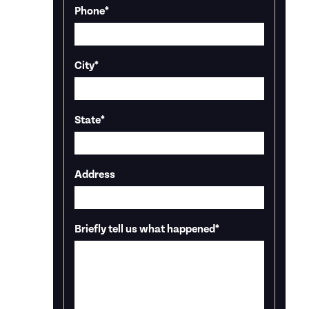
Phone
*
City
*
State
*
Address
Briefly tell us what happened
*