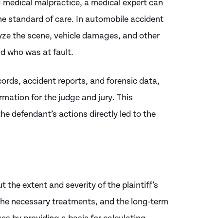
ng medical malpractice, a medical expert can
he standard of care. In automobile accident
ze the scene, vehicle damages, and other
d who was at fault.
ords, accident reports, and forensic data,
mation for the judge and jury. This
he defendant’s actions directly led to the
t the extent and severity of the plaintiff’s
, the necessary treatments, and the long-term