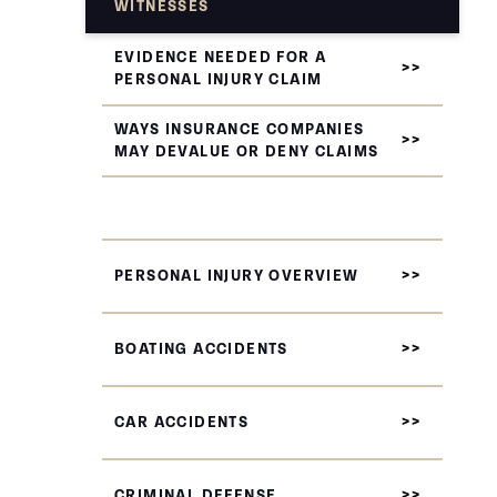
WITNESSES
EVIDENCE NEEDED FOR A
PERSONAL INJURY CLAIM
WAYS INSURANCE COMPANIES
MAY DEVALUE OR DENY CLAIMS
PERSONAL INJURY OVERVIEW
BOATING ACCIDENTS
CAR ACCIDENTS
CRIMINAL DEFENSE