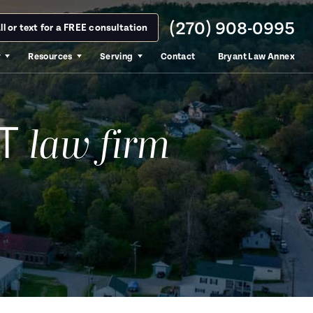
(270) 908-0995
ll or text for a FREE consultation
y
Resources
Serving
Contact
Bryant Law Annex
T
law firm