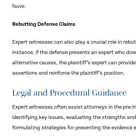
favor.
Rebutting Defense Claims
Expert witnesses can also play a crucial role in reb
instance, if the defense presents an expert who down
alternative causes, the plaintiff’s expert can provi
assertions and reinforce the plaintiff’s position.
Legal and Procedural Guidance
Expert witnesses often assist attorneys in the pre-t
identifying key issues, evaluating the strengths an
formulating strategies for presenting the evidence ef