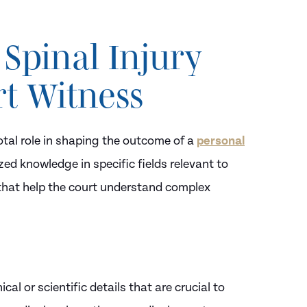
 Spinal Injury
rt Witness
otal role in shaping the outcome of a
personal
zed knowledge in specific fields relevant to
e that help the court understand complex
cal or scientific details that are crucial to