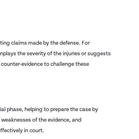
utting claims made by the defense. For
plays the severity of the injuries or suggests
de counter-evidence to challenge these
rial phase, helping to prepare the case by
d weaknesses of the evidence, and
fectively in court.