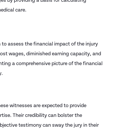
s by providing a basis for calculating
edical care.
to assess the financial impact of the injury
f lost wages, diminished earning capacity, and
nting a comprehensive picture of the financial
y.
These witnesses are expected to provide
ise. Their credibility can bolster the
objective testimony can sway the jury in their