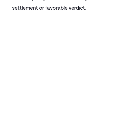
settlement or favorable verdict.