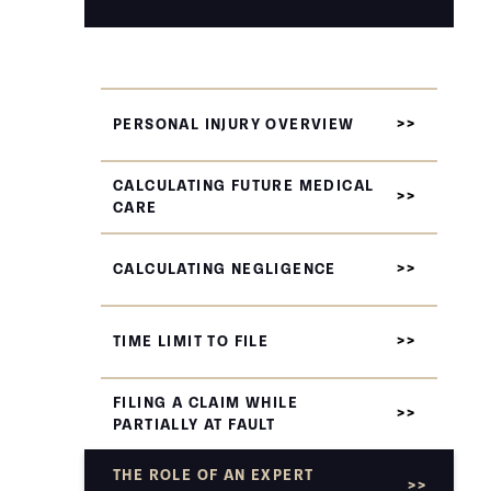
PERSONAL INJURY OVERVIEW
CALCULATING FUTURE MEDICAL
CARE
CALCULATING NEGLIGENCE
TIME LIMIT TO FILE
FILING A CLAIM WHILE
PARTIALLY AT FAULT
THE ROLE OF AN EXPERT