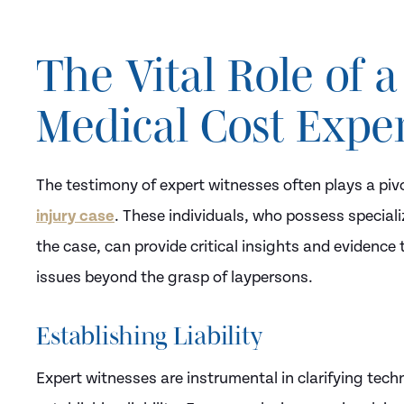
The Vital Role of a
Medical Cost Expe
The testimony of expert witnesses often plays a piv
injury case
. These individuals, who possess speciali
the case, can provide critical insights and evidenc
issues beyond the grasp of laypersons.
Establishing Liability
Expert witnesses are instrumental in clarifying techni