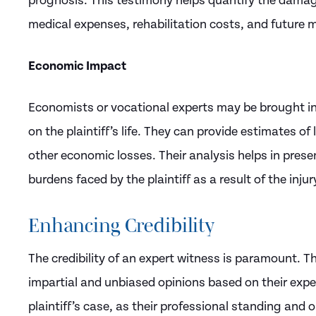
prognosis. This testimony helps quantify the damage
medical expenses, rehabilitation costs, and future m
Economic Impact
Economists or vocational experts may be brought in 
on the plaintiff’s life. They can provide estimates o
other economic losses. Their analysis helps in prese
burdens faced by the plaintiff as a result of the injur
Enhancing Credibility
The credibility of an expert witness is paramount. 
impartial and unbiased opinions based on their expert
plaintiff’s case, as their professional standing and 