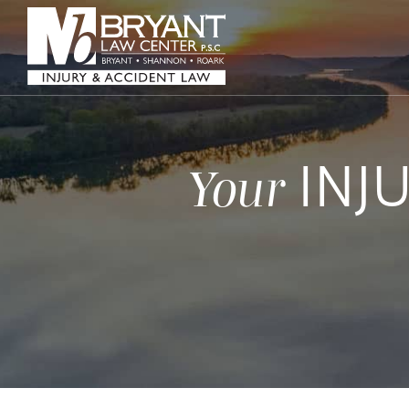
INJ
Your