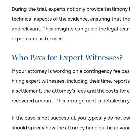
During the trial, experts not only provide testimony
technical aspects of the evidence, ensuring that th
and relevant. Their insights can guide the legal te
experts and witnesses.
Who Pays for Expert Witnesses?
If your attorney is working on a contingency fee basi
hiring expert witnesses, including their time, report
a settlement, the attorney’s fees and the costs for
recovered amount. This arrangement is detailed in 
If the case is not successful, you typically do not 
should specify how the attorney handles the advanc