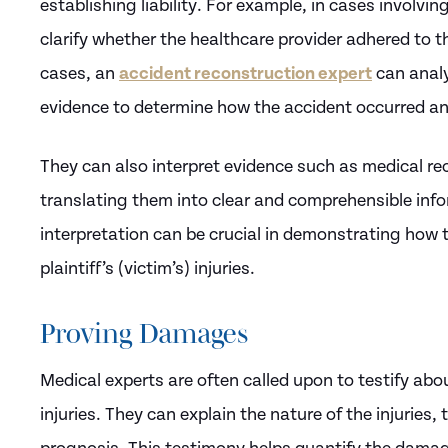
establishing liability. For example, in cases involvi
clarify whether the healthcare provider adhered to t
cases, an
accident reconstruction expert
can analy
evidence to determine how the accident occurred an
They can also interpret evidence such as medical rec
translating them into clear and comprehensible infor
interpretation can be crucial in demonstrating how t
plaintiff’s (victim’s) injuries.
Proving Damages
Medical experts are often called upon to testify abou
injuries. They can explain the nature of the injuries