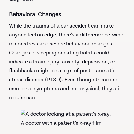
Behavioral Changes
While the trauma of a car accident can make
anyone feel on edge, there’s a difference between
minor stress and severe behavioral changes.
Changes in sleeping or eating habits could
indicate a brain injury. anxiety, depression, or
flashbacks might be a sign of post-traumatic
stress disorder (PTSD). Even though these are
emotional symptoms and not physical, they still
require care.
A doctor with a patient’s x-ray film