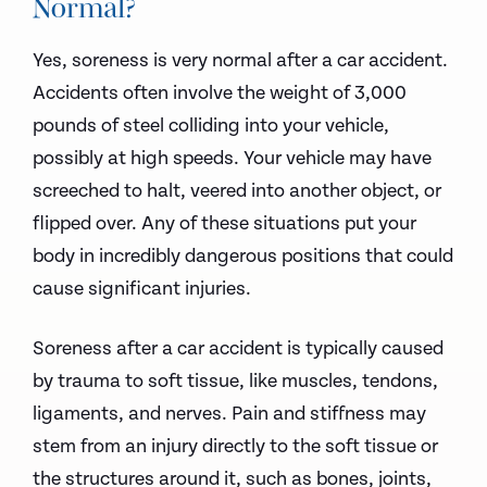
Normal?
Yes, soreness is very normal after a car accident.
Accidents often involve the weight of 3,000
pounds of steel colliding into your vehicle,
possibly at high speeds. Your vehicle may have
screeched to halt, veered into another object, or
flipped over. Any of these situations put your
body in incredibly dangerous positions that could
cause significant injuries.
Soreness after a car accident is typically caused
by trauma to soft tissue, like muscles, tendons,
ligaments, and nerves. Pain and stiffness may
stem from an injury directly to the soft tissue or
the structures around it, such as bones, joints,