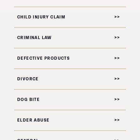
CHILD INJURY CLAIM
CRIMINAL LAW
DEFECTIVE PRODUCTS
DIVORCE
DOG BITE
ELDER ABUSE