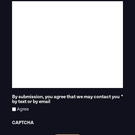
By submission, you agree that we may contact you
*
by text or by email
Agree
CAPTCHA