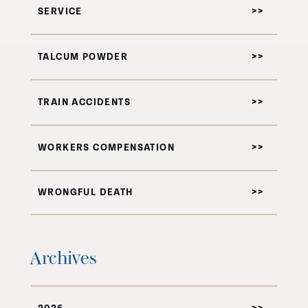
SERVICE
TALCUM POWDER
TRAIN ACCIDENTS
WORKERS COMPENSATION
WRONGFUL DEATH
Archives