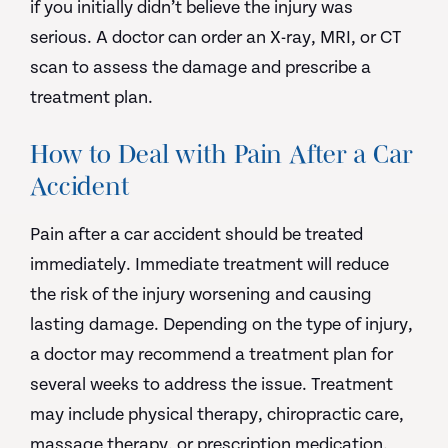
if you initially didn’t believe the injury was
serious. A doctor can order an X-ray, MRI, or CT
scan to assess the damage and prescribe a
treatment plan.
How to Deal with Pain After a Car
Accident
Pain after a car accident should be treated
immediately. Immediate treatment will reduce
the risk of the injury worsening and causing
lasting damage. Depending on the type of injury,
a doctor may recommend a treatment plan for
several weeks to address the issue. Treatment
may include physical therapy, chiropractic care,
massage therapy, or prescription medication.