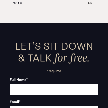
2019
LET’S SIT DOWN
for free.
&
TALK
* required
Full Name
*
Email
*