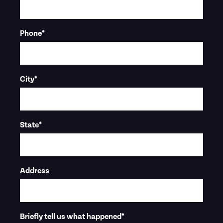
Phone
*
City
*
State
*
Address
Briefly tell us what happened
*