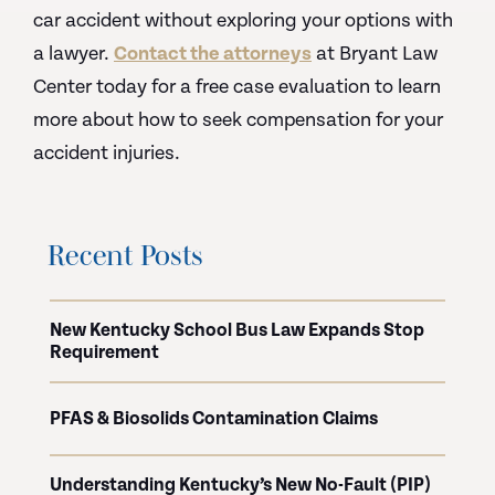
car accident without exploring your options with
a lawyer.
Contact the attorneys
at Bryant Law
Center today for a free case evaluation to learn
more about how to seek compensation for your
accident injuries.
Recent Posts
New Kentucky School Bus Law Expands Stop
Requirement
PFAS & Biosolids Contamination Claims
Understanding Kentucky’s New No-Fault (PIP)