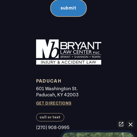
submit
PADUCAH
601 Washington St.
Paducah, KY 42003
GET DIRECTIONS
call or text
(270) 908-0995