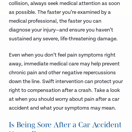
collision, always seek medical attention as soon
as possible. The faster you’re examined by a
medical professional, the faster you can
diagnose your injury—and ensure you haven’t
sustained any severe, life-threatening damage.
Even when you don’t feel pain symptoms right
away, immediate medical care may help prevent
chronic pain and other negative repercussions
down the line. Swift intervention can protect your
right to compensation after a crash. Take a look
at when you should worry about pain after a car
accident and what your symptoms may mean.
Is Being Sore After a Car Accident