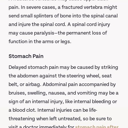
pain. In severe cases, a fractured vertebra might
send small splinters of bone into the spinal canal
and injure the spinal cord. A spinal cord injury
may cause paralysis—the permanent loss of
function in the arms or legs.
Stomach Pain
Delayed stomach pain may be caused by striking
the abdomen against the steering wheel, seat
belt, or airbag. Abdominal pain accompanied by
bruises, swelling, nausea, and vomiting may be a
sign of an internal injury, like internal bleeding or
a blood clot. Internal injuries can be life-
threatening when left untreated, so be sure to
visit a doctor immediately for
stomach pain after