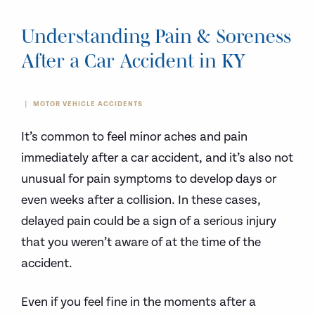
Understanding Pain & Soreness
After a Car Accident in KY
MOTOR VEHICLE ACCIDENTS
It’s common to feel minor aches and pain
immediately after a car accident, and it’s also not
unusual for pain symptoms to develop days or
even weeks after a collision. In these cases,
delayed pain could be a sign of a serious injury
that you weren’t aware of at the time of the
accident.
Even if you feel fine in the moments after a