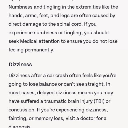
Numbness and tingling in the extremities like the
hands, arms, feet, and legs are often caused by
direct damage to the spinal cord. If you
experience numbness or tingling, you should
seek Medical attention to ensure you do not lose
feeling permanently.
Dizziness
Dizziness after a car crash often feels like you’re
going to lose balance or can’t see straight. In
most cases, delayed dizziness means you may
have suffered a traumatic brain injury (TBI) or
concussion. If you’re experiencing dizziness,
fainting, or memory loss, visit a doctor for a
diagnosis.