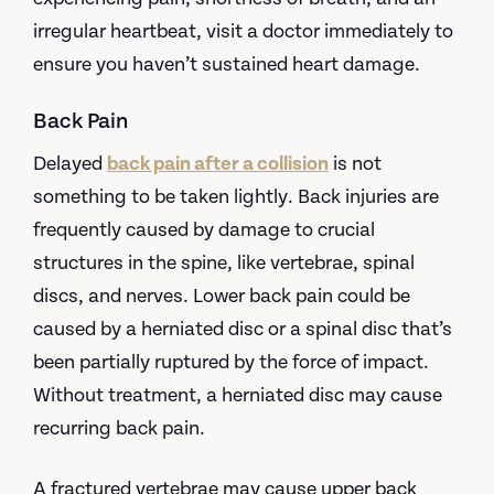
irregular heartbeat, visit a doctor immediately to
ensure you haven’t sustained heart damage.
Back Pain
Delayed
back pain after a collision
is not
something to be taken lightly. Back injuries are
frequently caused by damage to crucial
structures in the spine, like vertebrae, spinal
discs, and nerves. Lower back pain could be
caused by a herniated disc or a spinal disc that’s
been partially ruptured by the force of impact.
Without treatment, a herniated disc may cause
recurring back pain.
A fractured vertebrae may cause upper back