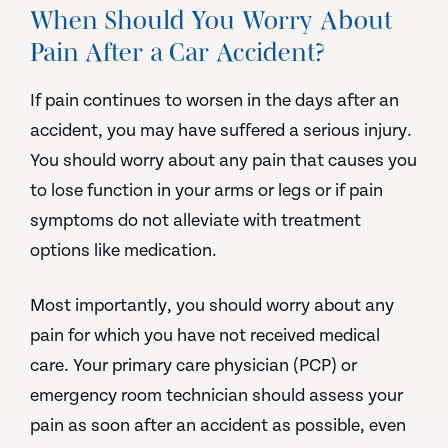
When Should You Worry About
Pain After a Car Accident?
If pain continues to worsen in the days after an
accident, you may have suffered a serious injury.
You should worry about any pain that causes you
to lose function in your arms or legs or if pain
symptoms do not alleviate with treatment
options like medication.
Most importantly, you should worry about any
pain for which you have not received medical
care. Your primary care physician (PCP) or
emergency room technician should assess your
pain as soon after an accident as possible, even