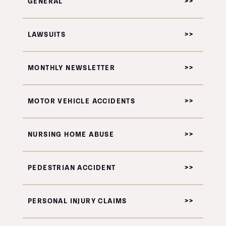
GENERAL
LAWSUITS
MONTHLY NEWSLETTER
MOTOR VEHICLE ACCIDENTS
NURSING HOME ABUSE
PEDESTRIAN ACCIDENT
PERSONAL INJURY CLAIMS