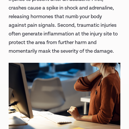
crashes cause a spike in shock and adrenaline,
releasing hormones that numb your body
against pain signals. Second, traumatic injuries
often generate inflammation at the injury site to
protect the area from further harm and
momentarily mask the severity of the damage.