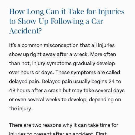
How Long Can it Take for Injuries
to Show Up Following a Car
Accident?
It’s a common misconception that all injuries
show up right away after a wreck. More often
than not, injury symptoms gradually develop
over hours or days. These symptoms are called
delayed pain. Delayed pain usually begins 24 to
48 hours after a crash but may take several days
or even several weeks to develop, depending on
the injury.
There are two reasons why it can take time for
injuries to present after an accident. First,