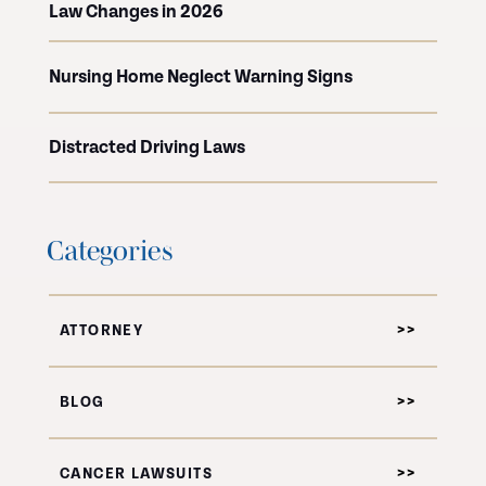
Law Changes in 2026
Nursing Home Neglect Warning Signs
Distracted Driving Laws
Categories
ATTORNEY
BLOG
CANCER LAWSUITS