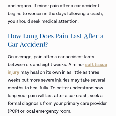
and organs. If minor pain after a car accident
begins to worsen in the days following a crash,
you should seek medical attention.
How Long Does Pain Last After a
Car Accident?
On average, pain after a car accident lasts
between six and eight weeks. A minor
soft tissue
injury
may heal on its own in as little as three
weeks but more severe injuries may take several
months to heal fully. To better understand how
long your pain will last after a car crash, seek a
formal diagnosis from your primary care provider
(PCP) or local emergency room.