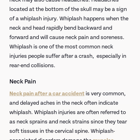
located at the bottom of the skull may be a sign
of a whiplash injury. Whiplash happens when the
neck and head rapidly bend backward and
forward and will cause neck pain and soreness.
Whiplash is one of the most common neck
injuries people suffer after a crash, especially in
rear-end collisions.
Neck Pain
Neck pain after a car accident
is very common,
and delayed aches in the neck often indicate
whiplash. Whiplash injuries are often referred to
as neck sprains and neck strains since they tear
soft tissues in the cervical spine. Whiplash-