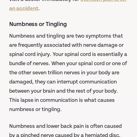
an accident
.
Numbness or Tingling
Numbness and tingling are two symptoms that
are frequently associated with nerve damage or
spinal cord injury. Your spinal cord is essentially a
bundle of nerves. When your spinal cord or one of
the other seven trillion nerves in your body are
damaged, they can interrupt communication
between your brain and the rest of your body.
This lapse in communication is what causes
numbness or tingling.
Numbness and lower back pain is often caused
by a pinched nerve caused by a herniated disc.