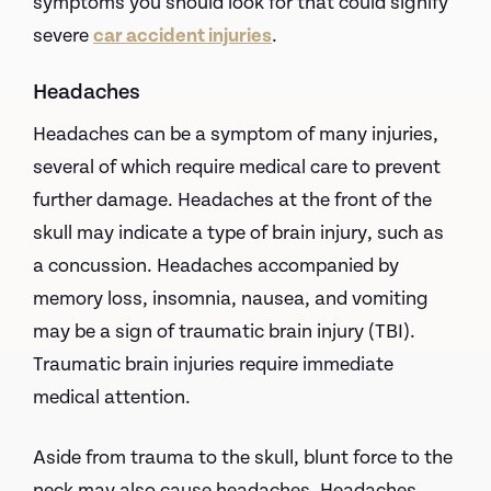
symptoms you should look for that could signify
severe
car accident injuries
.
Headaches
Headaches can be a symptom of many injuries,
several of which require medical care to prevent
further damage. Headaches at the front of the
skull may indicate a type of brain injury, such as
a concussion. Headaches accompanied by
memory loss, insomnia, nausea, and vomiting
may be a sign of traumatic brain injury (TBI).
Traumatic brain injuries require immediate
medical attention.
Aside from trauma to the skull, blunt force to the
neck may also cause headaches. Headaches