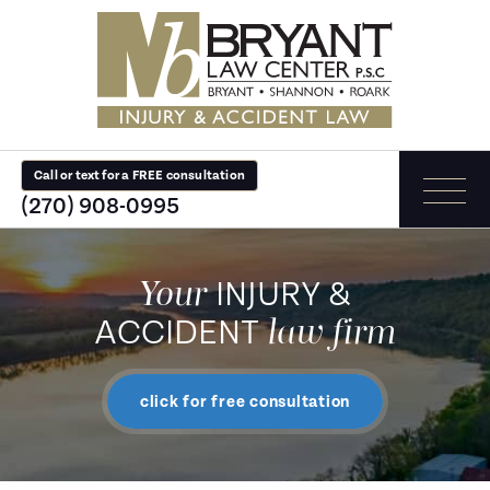
Call or text for a FREE consultation
(270) 908-0995
Your
INJURY &
law firm
ACCIDENT
click for free consultation