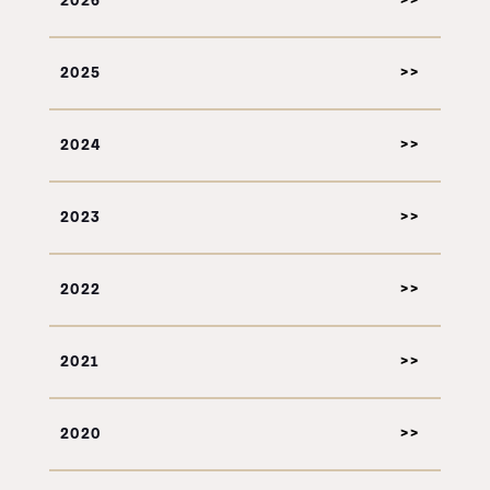
2026
2025
2024
2023
2022
2021
2020