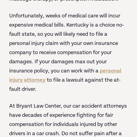
Unfortunately, weeks of medical care will incur
expensive medical bills. Kentucky is a choice no-
fault state, so you will likely need to file a
personal injury claim with your own insurance
company to receive compensation for your
damages. If your damages max out your
insurance policy, you can work with a
personal
injury attorney
to file a lawsuit against the at-
fault driver.
At Bryant Law Center, our car accident attorneys
have decades of experience fighting for fair
compensation for individuals injured by other
drivers in a car crash. Do not suffer pain after a