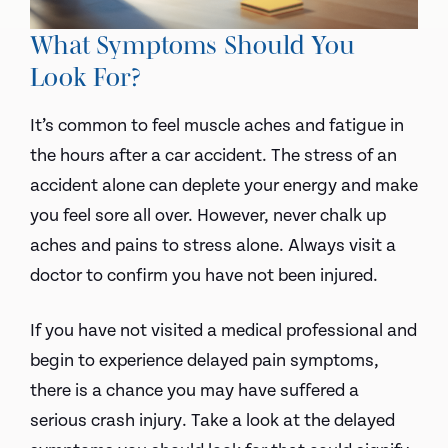
What Symptoms Should You
Look For?
It’s common to feel muscle aches and fatigue in
the hours after a car accident. The stress of an
accident alone can deplete your energy and make
you feel sore all over. However, never chalk up
aches and pains to stress alone. Always visit a
doctor to confirm you have not been injured.
If you have not visited a medical professional and
begin to experience delayed pain symptoms,
there is a chance you may have suffered a
serious crash injury. Take a look at the delayed