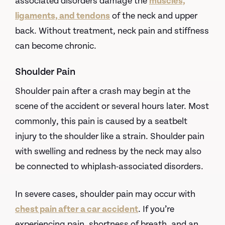
associated disorders damage the
muscles,
ligaments, and tendons
of the neck and upper
back. Without treatment, neck pain and stiffness
can become chronic.
Shoulder Pain
Shoulder pain after a crash may begin at the
scene of the accident or several hours later. Most
commonly, this pain is caused by a seatbelt
injury to the shoulder like a strain. Shoulder pain
with swelling and redness by the neck may also
be connected to whiplash-associated disorders.
In severe cases, shoulder pain may occur with
chest pain after a car accident
. If you’re
experiencing pain, shortness of breath, and an