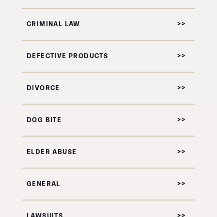
CRIMINAL LAW
DEFECTIVE PRODUCTS
DIVORCE
DOG BITE
ELDER ABUSE
GENERAL
LAWSUITS