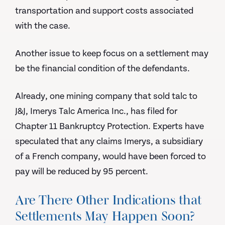
transportation and support costs associated
with the case.
Another issue to keep focus on a settlement may
be the financial condition of the defendants.
Already, one mining company that sold talc to
J&J, Imerys Talc America Inc., has filed for
Chapter 11 Bankruptcy Protection. Experts have
speculated that any claims Imerys, a subsidiary
of a French company, would have been forced to
pay will be reduced by 95 percent.
Are There Other Indications that
Settlements May Happen Soon?