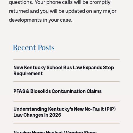
questions. Your phone calls will be promptly
returned and you will be updated on any major
developments in your case.
Recent Posts
New Kentucky School Bus Law Expands Stop
Requirement
PFAS & Biosolids Contamination Claims
Understanding Kentucky’s New No-Fault (PIP)
Law Changes in 2026