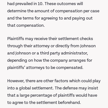
had prevailed in 10. These outcomes will
determine the amount of compensation per case
and the terms for agreeing to and paying out
that compensation.
Plaintiffs may receive their settlement checks
through their attorney or directly from Johnson
and Johnson or a third party administrator,
depending on how the company arranges for
plaintiffs’ attorneys to be compensated.
However, there are other factors which could play
into a global settlement. The defense may insist
that a large percentage of plaintiffs would have
to agree to the settlement beforehand.