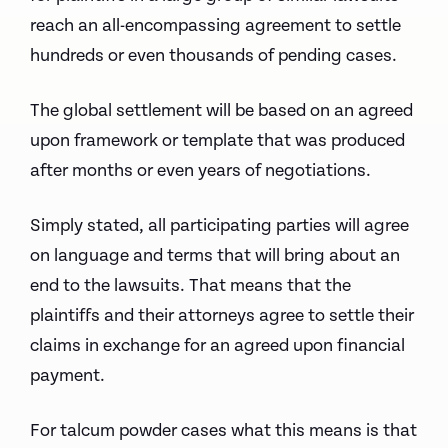
reach an all-encompassing agreement to settle
hundreds or even thousands of pending cases.
The global settlement will be based on an agreed
upon framework or template that was produced
after months or even years of negotiations.
Simply stated, all participating parties will agree
on language and terms that will bring about an
end to the lawsuits. That means that the
plaintiffs and their attorneys agree to settle their
claims in exchange for an agreed upon financial
payment.
For talcum powder cases what this means is that