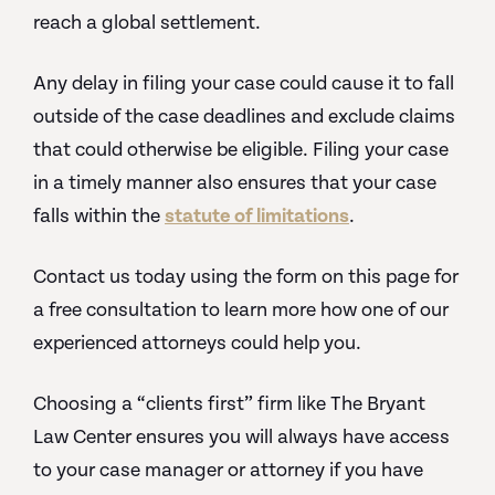
reach a global settlement.
Any delay in filing your case could cause it to fall
outside of the case deadlines and exclude claims
that could otherwise be eligible. Filing your case
in a timely manner also ensures that your case
falls within the
statute of limitations
.
Contact us today using the form on this page for
a free consultation to learn more how one of our
experienced attorneys could help you.
Choosing a “clients first” firm like The Bryant
Law Center ensures you will always have access
to your case manager or attorney if you have