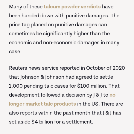
Many of these
talcum powder verdicts
have
been handed down with punitive damages. The
price tag placed on punitive damages can
sometimes be significantly higher than the
economic and non-economic damages in many
case
Reuters news service reported in October of 2020
that Johnson & Johnson had agreed to settle
1,000 pending talc cases for $100 million. That
development followed a decision by J & J to
no
longer market talc products
in the US. There are
also reports within the past month that J & J has
set aside $4 billion for a settlement.