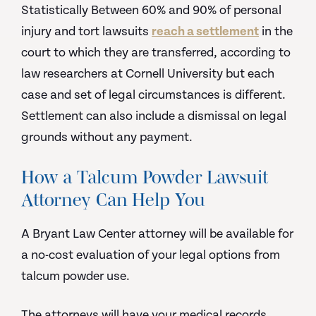
Statistically Between 60% and 90% of personal
injury and tort lawsuits
reach a settlement
in the
court to which they are transferred, according to
law researchers at Cornell University but each
case and set of legal circumstances is different.
Settlement can also include a dismissal on legal
grounds without any payment.
How a Talcum Powder Lawsuit
Attorney Can Help You
A Bryant Law Center attorney will be available for
a no-cost evaluation of your legal options from
talcum powder use.
The attorneys will have your medical records