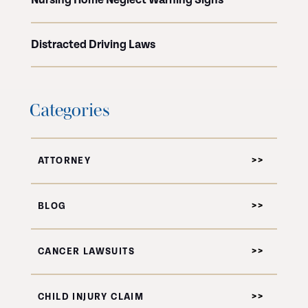
Nursing Home Neglect Warning Signs
Distracted Driving Laws
Categories
ATTORNEY
BLOG
CANCER LAWSUITS
CHILD INJURY CLAIM