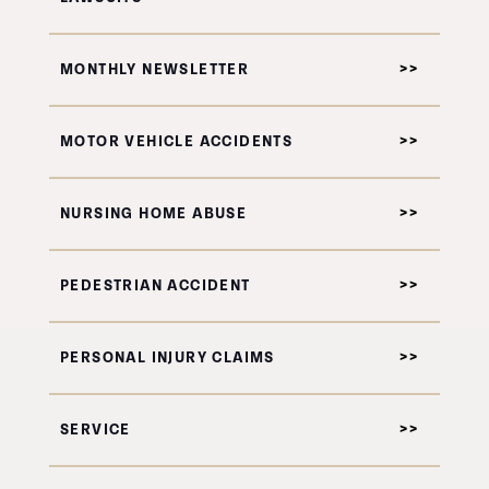
MONTHLY NEWSLETTER
MOTOR VEHICLE ACCIDENTS
NURSING HOME ABUSE
PEDESTRIAN ACCIDENT
PERSONAL INJURY CLAIMS
SERVICE