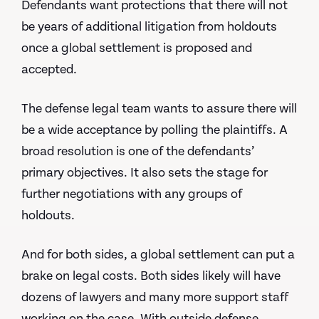
Defendants want protections that there will not
be years of additional litigation from holdouts
once a global settlement is proposed and
accepted.
The defense legal team wants to assure there will
be a wide acceptance by polling the plaintiffs. A
broad resolution is one of the defendants’
primary objectives. It also sets the stage for
further negotiations with any groups of
holdouts.
And for both sides, a global settlement can put a
brake on legal costs. Both sides likely will have
dozens of lawyers and many more support staff
working on the case. With outside defense