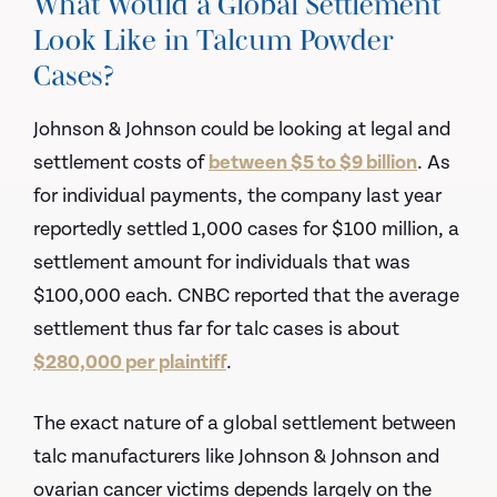
What Would a Global Settlement
Look Like in Talcum Powder
Cases?
Johnson & Johnson could be looking at legal and
settlement costs of
between $5 to $9 billion
. As
for individual payments, the company last year
reportedly settled 1,000 cases for $100 million, a
settlement amount for individuals that was
$100,000 each. CNBC reported that the average
settlement thus far for talc cases is about
$280,000 per plaintiff
.
The exact nature of a global settlement between
talc manufacturers like Johnson & Johnson and
ovarian cancer victims depends largely on the