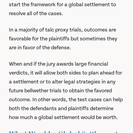
start the framework for a global settlement to
resolve all of the cases.
In a majority of talc proxy trials, outcomes are
favorable for the plaintiffs but sometimes they
are in favor of the defense.
When and if the jury awards large financial
verdicts, it will allow both sides to plan ahead for
a settlement or to alter legal strategies in any
future bellwether trials to obtain the favored
outcome. In other words, the test cases can help
both the defendants and plaintiffs determine
how much a global settlement would be worth.