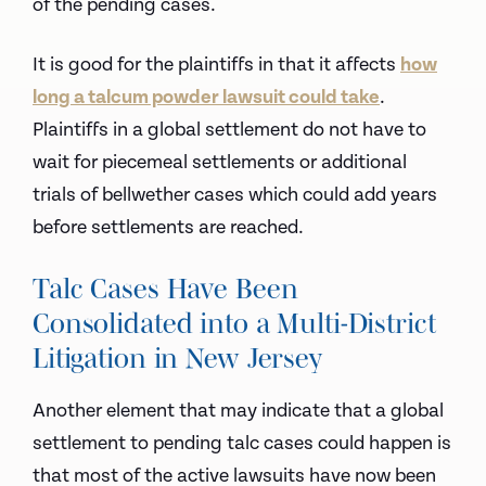
of the pending cases.
It is good for the plaintiffs in that it affects
how
long a talcum powder lawsuit could take
.
Plaintiffs in a global settlement do not have to
wait for piecemeal settlements or additional
trials of bellwether cases which could add years
before settlements are reached.
Talc Cases Have Been
Consolidated into a Multi-District
Litigation in New Jersey
Another element that may indicate that a global
settlement to pending talc cases could happen is
that most of the active lawsuits have now been