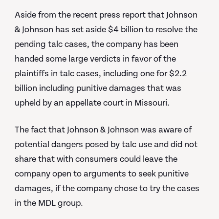
Aside from the recent press report that Johnson
& Johnson has set aside $4 billion to resolve the
pending talc cases, the company has been
handed some large verdicts in favor of the
plaintiffs in talc cases, including one for $2.2
billion including punitive damages that was
upheld by an appellate court in Missouri.
The fact that Johnson & Johnson was aware of
potential dangers posed by talc use and did not
share that with consumers could leave the
company open to arguments to seek punitive
damages, if the company chose to try the cases
in the MDL group.