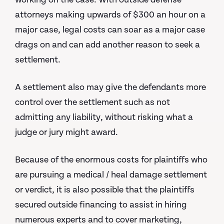
attorneys making upwards of $300 an hour on a
major case, legal costs can soar as a major case
drags on and can add another reason to seek a
settlement.
A settlement also may give the defendants more
control over the settlement such as not
admitting any liability, without risking what a
judge or jury might award.
Because of the enormous costs for plaintiffs who
are pursuing a medical / heal damage settlement
or verdict, it is also possible that the plaintiffs
secured outside financing to assist in hiring
numerous experts and to cover marketing,