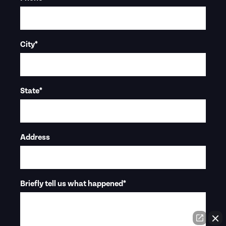
City
*
State
*
Address
Briefly tell us what happened
*