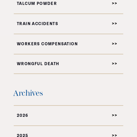
TALCUM POWDER
TRAIN ACCIDENTS
WORKERS COMPENSATION
WRONGFUL DEATH
Archives
2026
2025