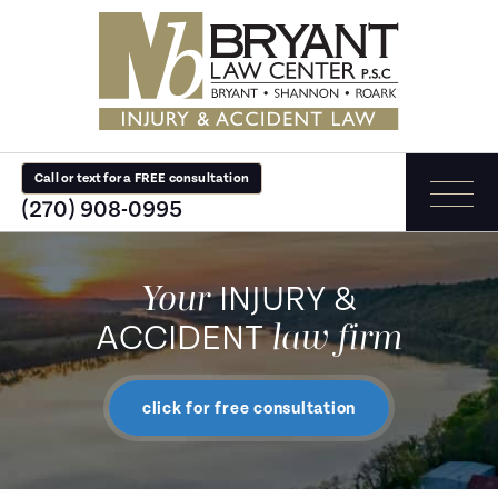
Call or text for a FREE consultation
(270) 908-0995
Your
INJURY &
law firm
ACCIDENT
click for free consultation