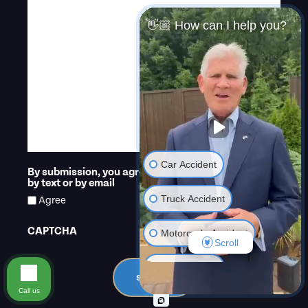
👋🏼 How can I help you?
Car Accident
By submission, you agree that we may contact you
*
by text or by email
Truck Accident
Agree
CAPTCHA
Motorcycle Accident
Scroll
Criminal Law
submit
Call us
Dangerous Drugs or