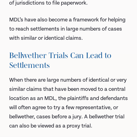
of jurisdictions to file paperwork.
MDL’s have also become a framework for helping
to reach settlements in large numbers of cases
with similar or identical claims.
Bellwether Trials Can Lead to
Settlements
When there are large numbers of identical or very
similar claims that have been moved to a central
location as an MDL, the plaintiffs and defendants
will often agree to try a few representative, or
bellwether, cases before a jury. A bellwether trial
can also be viewed as a proxy trial.