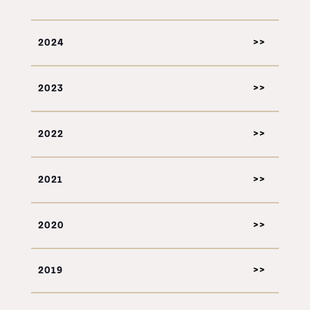
2024
2023
2022
2021
2020
2019