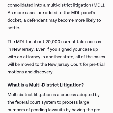
consolidated into a multi-district litigation (MDL).
As more cases are added to the MDL panel’s
docket, a defendant may become more likely to
settle.
The MDL for about 20,000 current talc cases is
in New Jersey. Even if you signed your case up
with an attorney in another state, all of the cases
will be moved to the New Jersey Court for pre-trial
motions and discovery.
What is a Multi-District Litigation?
Multi district litigation is a process adopted by
the federal court system to process large
numbers of pending lawsuits by having the pre-