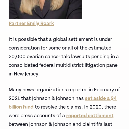
Partner Emily Roark
It is possible that a global settlement is under
consideration for some or all of the estimated
20,000 ovarian cancer talc lawsuits pending in a
consolidated federal multidistrict litigation panel
in New Jersey.
Many news organizations reported in February of
2021 that Johnson & Johnson has
set aside a $4
billion fund
to resolve the claims. In 2020, there
were press accounts of a
reported settlement
between Johnson & Johnson and plaintiffs last