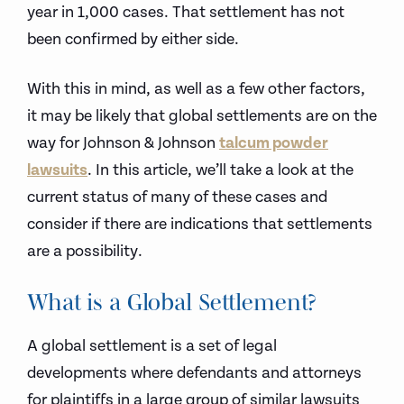
year in 1,000 cases. That settlement has not
been confirmed by either side.
With this in mind, as well as a few other factors,
it may be likely that global settlements are on the
way for Johnson & Johnson
talcum powder
lawsuits
. In this article, we’ll take a look at the
current status of many of these cases and
consider if there are indications that settlements
are a possibility.
What is a Global Settlement?
A global settlement is a set of legal
developments where defendants and attorneys
for plaintiffs in a large group of similar lawsuits