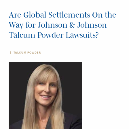
Are Global Settlements On the
Way for Johnson & Johnson
Talcum Powder Lawsuits?
TALCUM POWDER