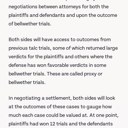
negotiations between attorneys for both the
plaintiffs and defendants and upon the outcome
of bellwether trials.
Both sides will have access to outcomes from
previous talc trials, some of which returned large
verdicts for the plaintiffs and others where the
defense has won favorable verdicts in some
bellwether trials. These are called proxy or
bellwether trials.
In negotiating a settlement, both sides will look
at the outcomes of these cases to gauge how
much each case could be valued at. At one point,
plaintiffs had won 12 trials and the defendants