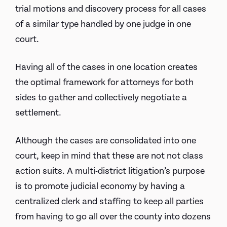
trial motions and discovery process for all cases
of a similar type handled by one judge in one
court.
Having all of the cases in one location creates
the optimal framework for attorneys for both
sides to gather and collectively negotiate a
settlement.
Although the cases are consolidated into one
court, keep in mind that these are not not class
action suits. A multi-district litigation’s purpose
is to promote judicial economy by having a
centralized clerk and staffing to keep all parties
from having to go all over the county into dozens