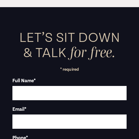
LET’S SIT DOWN
for free.
&
TALK
* required
Full Name
*
Email
*
Phone
*