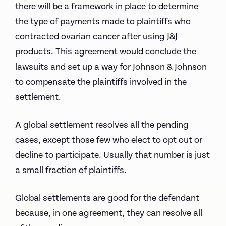
there will be a framework in place to determine
the type of payments made to plaintiffs who
contracted ovarian cancer after using J&J
products. This agreement would conclude the
lawsuits and set up a way for Johnson & Johnson
to compensate the plaintiffs involved in the
settlement.
A global settlement resolves all the pending
cases, except those few who elect to opt out or
decline to participate. Usually that number is just
a small fraction of plaintiffs.
Global settlements are good for the defendant
because, in one agreement, they can resolve all