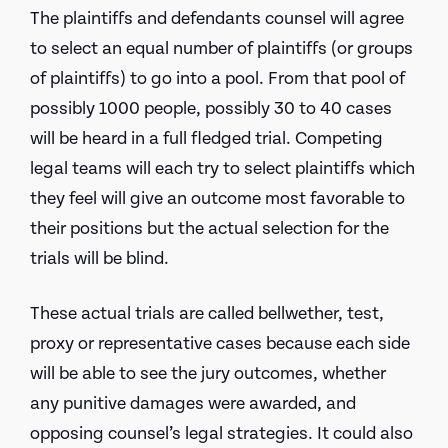
The plaintiffs and defendants counsel will agree
to select an equal number of plaintiffs (or groups
of plaintiffs) to go into a pool. From that pool of
possibly 1000 people, possibly 30 to 40 cases
will be heard in a full fledged trial. Competing
legal teams will each try to select plaintiffs which
they feel will give an outcome most favorable to
their positions but the actual selection for the
trials will be blind.
These actual trials are called bellwether, test,
proxy or representative cases because each side
will be able to see the jury outcomes, whether
any punitive damages were awarded, and
opposing counsel’s legal strategies. It could also