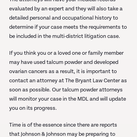
evaluated by an expert and they will also take a
detailed personal and occupational history to
determine if your case meets the requirements to
be included in the multi-district litigation case.
If you think you or a loved one or family member
may have used talcum powder and developed
ovarian cancers as a result, it is important to
contact an attorney at The Bryant Law Center as
soon as possible. Our talcum powder attorneys
will monitor your case in the MDL and will update
you on its progress.
Time is of the essence since there are reports
that Johnson & Johnson may be preparing to