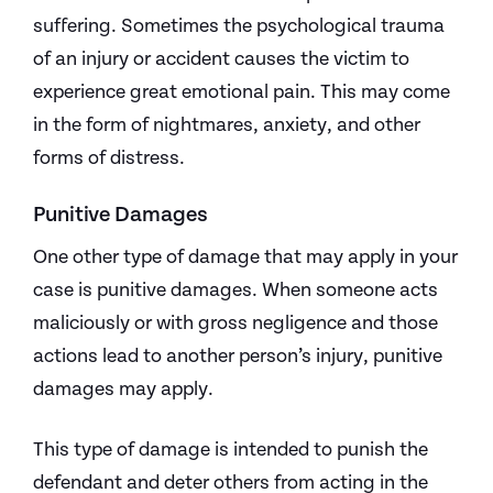
suffering. Sometimes the psychological trauma
of an injury or accident causes the victim to
experience great emotional pain. This may come
in the form of nightmares, anxiety, and other
forms of distress.
Punitive Damages
One other type of damage that may apply in your
case is punitive damages. When someone acts
maliciously or with gross negligence and those
actions lead to another person’s injury, punitive
damages may apply.
This type of damage is intended to punish the
defendant and deter others from acting in the