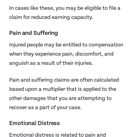
In cases like these, you may be eligible to file a
claim for reduced earning capacity.
Pain and Suffering
Injured people may be entitled to compensation
when they experience pain, discomfort, and
anguish as a result of their injuries.
Pain and suffering claims are often calculated
based upon a multiplier that is applied to the
other damages that you are attempting to
recover as a part of your case.
Emotional Distress
Emotional distress is related to pain and