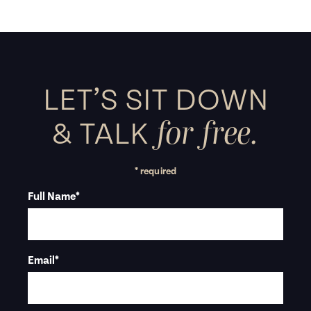
LET’S SIT DOWN
for free.
&
TALK
* required
Full Name
*
Email
*