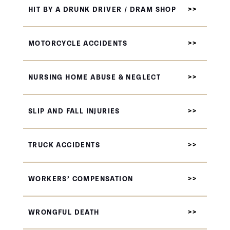
HIT BY A DRUNK DRIVER / DRAM SHOP
MOTORCYCLE ACCIDENTS
NURSING HOME ABUSE & NEGLECT
SLIP AND FALL INJURIES
TRUCK ACCIDENTS
WORKERS’ COMPENSATION
WRONGFUL DEATH