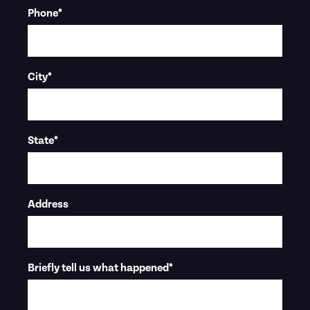
Phone
*
City
*
State
*
Address
Briefly tell us what happened
*