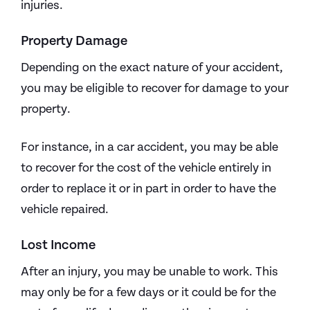
injuries.
Property Damage
Depending on the exact nature of your accident,
you may be eligible to recover for damage to your
property.
For instance, in a car accident, you may be able
to recover for the cost of the vehicle entirely in
order to replace it or in part in order to have the
vehicle repaired.
Lost Income
After an injury, you may be unable to work. This
may only be for a few days or it could be for the