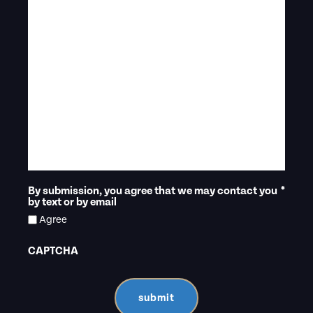
By submission, you agree that we may contact you
*
by text or by email
Agree
CAPTCHA
submit