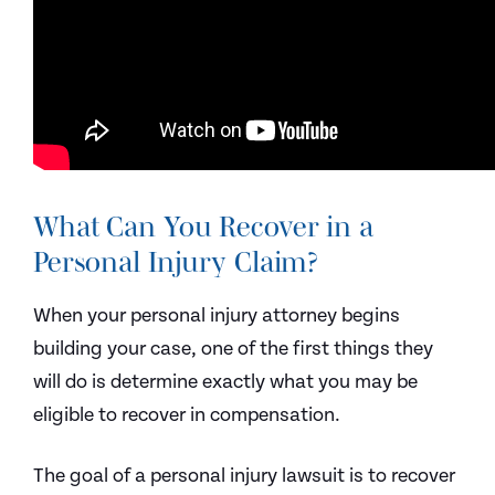
What Can You Recover in a
Personal Injury Claim?
When your personal injury attorney begins
building your case, one of the first things they
will do is determine exactly what you may be
eligible to recover in compensation.
The goal of a personal injury lawsuit is to recover