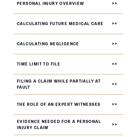
PERSONAL INJURY OVERVIEW
CALCULATING FUTURE MEDICAL CARE
CALCULATING NEGLIGENCE
TIME LIMIT TO FILE
FILING A CLAIM WHILE PARTIALLY AT
FAULT
THE ROLE OF AN EXPERT WITNESSES
EVIDENCE NEEDED FOR A PERSONAL
INJURY CLAIM