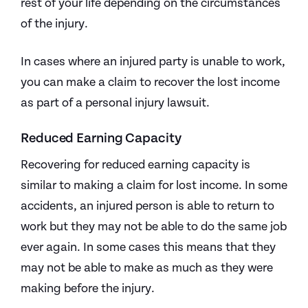
rest of your life depending on the circumstances
of the injury.
In cases where an injured party is unable to work,
you can make a claim to recover the lost income
as part of a personal injury lawsuit.
Reduced Earning Capacity
Recovering for reduced earning capacity is
similar to making a claim for lost income. In some
accidents, an injured person is able to return to
work but they may not be able to do the same job
ever again. In some cases this means that they
may not be able to make as much as they were
making before the injury.