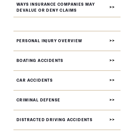
WAYS INSURANCE COMPANIES MAY
DEVALUE OR DENY CLAIMS
PERSONAL INJURY OVERVIEW
BOATING ACCIDENTS
CAR ACCIDENTS
CRIMINAL DEFENSE
DISTRACTED DRIVING ACCIDENTS