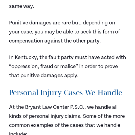
same way.
Punitive damages are rare but, depending on
your case, you may be able to seek this form of
compensation against the other party.
In Kentucky, the fault party must have acted with
“oppression, fraud or malice” in order to prove
that punitive damages apply.
Personal Injury Cases We Handle
At the Bryant Law Center P.S.C., we handle all
kinds of personal injury claims. Some of the more
common examples of the cases that we handle
include: