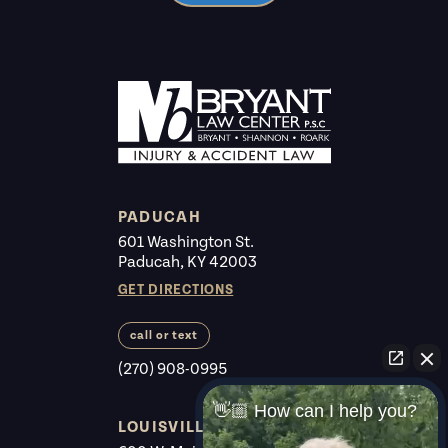
PADUCAH
601 Washington St.
Paducah, KY 42003
GET DIRECTIONS
call or text
(270) 908-0995
👋🏼 How can I help you?
LOUISVILLE