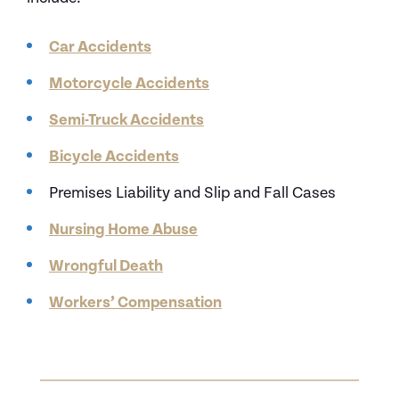
Car Accidents
Motorcycle Accidents
Semi-Truck Accidents
Bicycle Accidents
Premises Liability and Slip and Fall Cases
Nursing Home Abuse
Wrongful Death
Workers’ Compensation