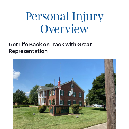
Personal Injury
Overview
Get Life Back on Track with Great
Representation