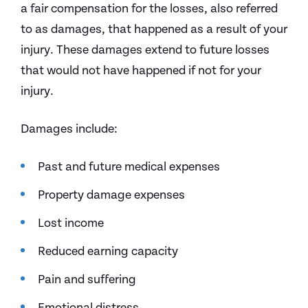
a fair compensation for the losses, also referred
to as damages, that happened as a result of your
injury. These damages extend to future losses
that would not have happened if not for your
injury.
Damages include:
Past and future medical expenses
Property damage expenses
Lost income
Reduced earning capacity
Pain and suffering
Emotional distress