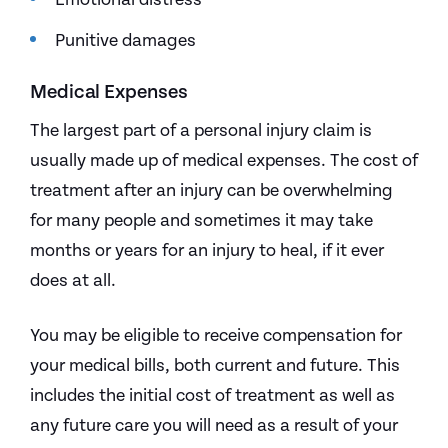
Punitive damages
Medical Expenses
The largest part of a personal injury claim is
usually made up of medical expenses. The cost of
treatment after an injury can be overwhelming
for many people and sometimes it may take
months or years for an injury to heal, if it ever
does at all.
You may be eligible to receive compensation for
your medical bills, both current and future. This
includes the initial cost of treatment as well as
any future care you will need as a result of your