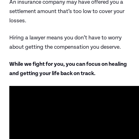
An insurance company may have offered you a
settlement amount that’s too low to cover your
losses.
Hiring a lawyer means you don’t have to worry
about getting the compensation you deserve.
While we fight for you, you can focus on healing
and getting your life back on track.