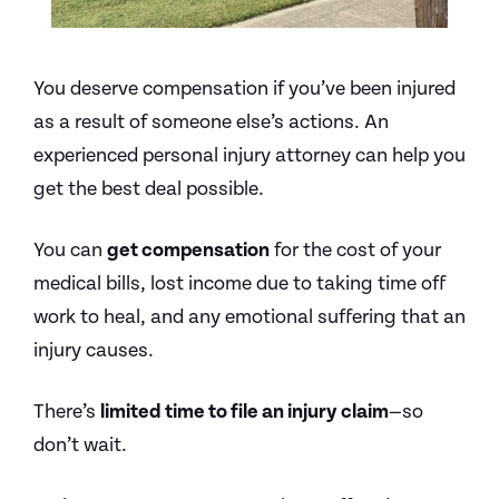
You deserve compensation if you’ve been injured
as a result of someone else’s actions. An
experienced personal injury attorney can help you
get the best deal possible.
You can
get compensation
for the cost of your
medical bills, lost income due to taking time off
work to heal, and any emotional suffering that an
injury causes.
There’s
limited time to file an injury claim
—so
don’t wait.