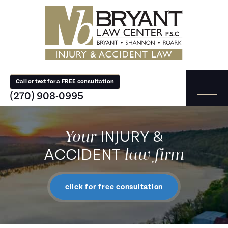
Call or text for a FREE consultation
(270) 908-0995
Your
INJURY &
law firm
ACCIDENT
click for free consultation