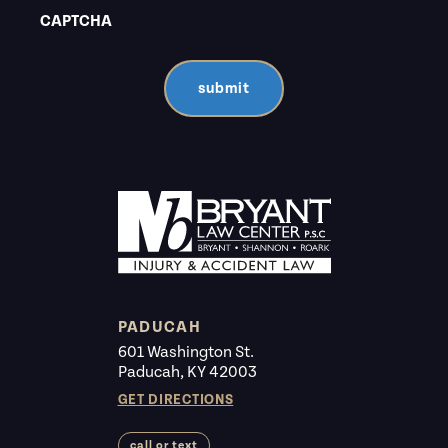
CAPTCHA
submit
PADUCAH
601 Washington St.
Paducah, KY 42003
GET DIRECTIONS
call or text