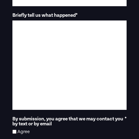
Briefly tell us what happened
*
By submission, you agree that we may contact you
*
by text or by email
Agree