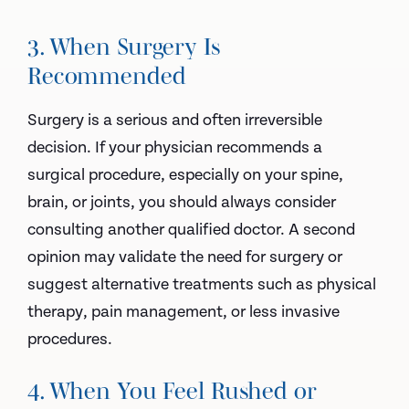
3. When Surgery Is
Recommended
Surgery is a serious and often irreversible
decision. If your physician recommends a
surgical procedure, especially on your spine,
brain, or joints, you should always consider
consulting another qualified doctor. A second
opinion may validate the need for surgery or
suggest alternative treatments such as physical
therapy, pain management, or less invasive
procedures.
4. When You Feel Rushed or