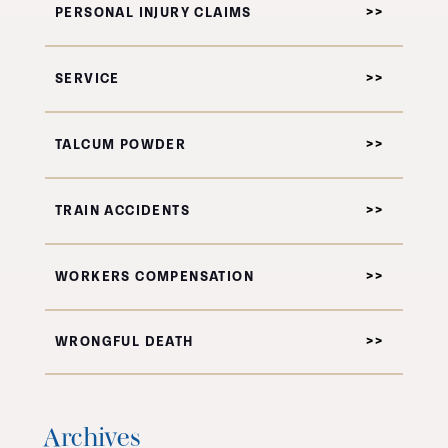
PERSONAL INJURY CLAIMS
SERVICE
TALCUM POWDER
TRAIN ACCIDENTS
WORKERS COMPENSATION
WRONGFUL DEATH
Archives