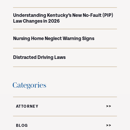
Understanding Kentucky’s New No-Fault (PIP)
Law Changes in 2026
Nursing Home Neglect Warning Signs
Distracted Driving Laws
Categories
ATTORNEY
BLOG