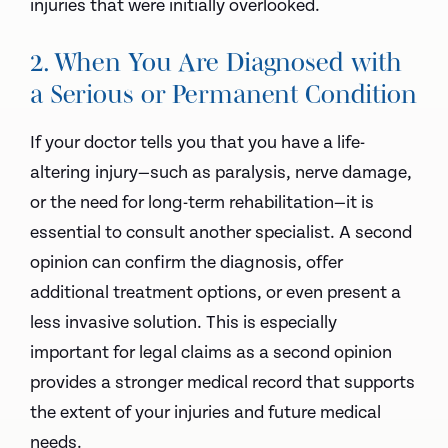
injuries that were initially overlooked.
2. When You Are Diagnosed with
a Serious or Permanent Condition
If your doctor tells you that you have a life-
altering injury—such as paralysis, nerve damage,
or the need for long-term rehabilitation—it is
essential to consult another specialist. A second
opinion can confirm the diagnosis, offer
additional treatment options, or even present a
less invasive solution. This is especially
important for legal claims as a second opinion
provides a stronger medical record that supports
the extent of your injuries and future medical
needs.