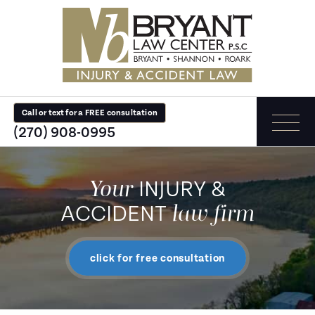
Call or text for a FREE consultation
(270) 908-0995
Your
INJURY &
law firm
ACCIDENT
click for free consultation