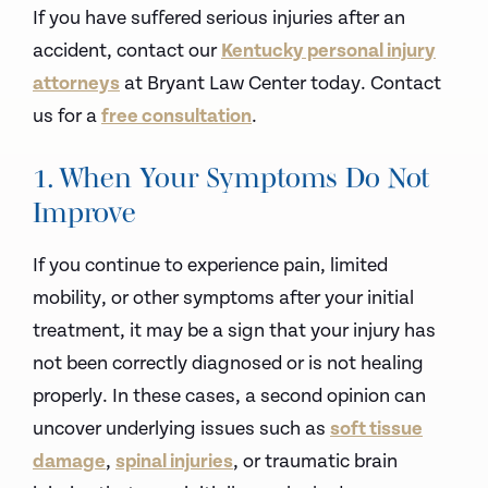
If you have suffered serious injuries after an
accident, contact our
Kentucky personal injury
attorneys
at Bryant Law Center today. Contact
us for a
free consultation
.
1. When Your Symptoms Do Not
Improve
If you continue to experience pain, limited
mobility, or other symptoms after your initial
treatment, it may be a sign that your injury has
not been correctly diagnosed or is not healing
properly. In these cases, a second opinion can
uncover underlying issues such as
soft tissue
damage
,
spinal injuries
, or traumatic brain