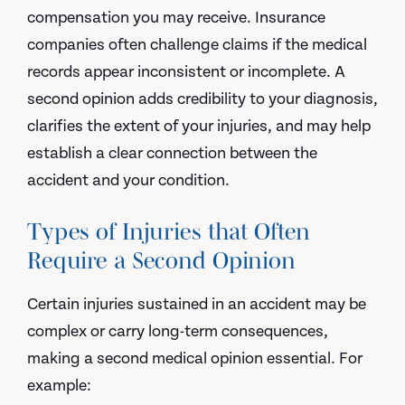
compensation you may receive. Insurance
companies often challenge claims if the medical
records appear inconsistent or incomplete. A
second opinion adds credibility to your diagnosis,
clarifies the extent of your injuries, and may help
establish a clear connection between the
accident and your condition.
Types of Injuries that Often
Require a Second Opinion
Certain injuries sustained in an accident may be
complex or carry long-term consequences,
making a second medical opinion essential. For
example: