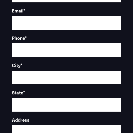
Email
*
Phone
*
City
*
State
*
Address