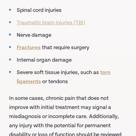
Spinal cord injuries
Traumatic brain injuries (TBI)
Nerve damage
Fractures
that require surgery
Internal organ damage
Severe soft tissue injuries, such as
torn
ligaments
or tendons
In some cases, chronic pain that does not
improve with initial treatment may signal a
misdiagnosis or incomplete care. Additionally,
any injury with the potential for permanent
disability or loss of function should be reviewed