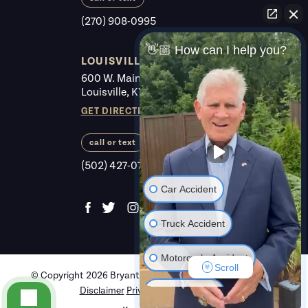
(270) 908-0995
👋🏼 How can I help you?
LOUISVILLE
600 W. Main St. #225
Louisville, KY 40202
GET DIRECTIONS
call or text
(502) 427-0700
Car Accident
Truck Accident
Motorcycle Accident
Scroll
© Copyright 2026 Bryant Law Center,.
All rights reserved.
Disclaimer
Privacy Policy
Review Us
Criminal Law