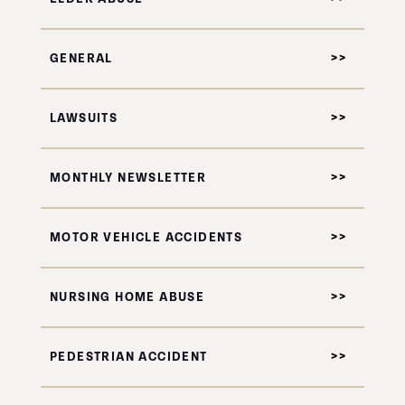
GENERAL
LAWSUITS
MONTHLY NEWSLETTER
MOTOR VEHICLE ACCIDENTS
NURSING HOME ABUSE
PEDESTRIAN ACCIDENT