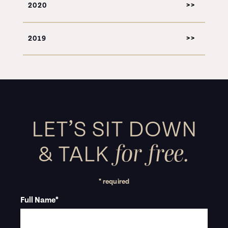
2020
2019
LET’S SIT DOWN
for free.
&
TALK
* required
Full Name
*