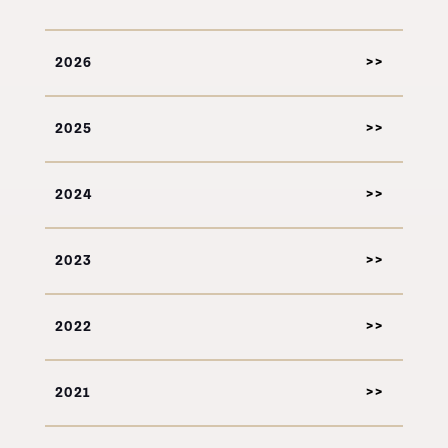
2026
2025
2024
2023
2022
2021