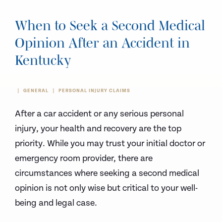
When to Seek a Second Medical
Opinion After an Accident in
Kentucky
GENERAL
PERSONAL INJURY CLAIMS
After a car accident or any serious personal
injury, your health and recovery are the top
priority. While you may trust your initial doctor or
emergency room provider, there are
circumstances where seeking a second medical
opinion is not only wise but critical to your well-
being and legal case.