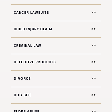
CANCER LAWSUITS
CHILD INJURY CLAIM
CRIMINAL LAW
DEFECTIVE PRODUCTS
DIVORCE
DOG BITE
ELDER ABUSE