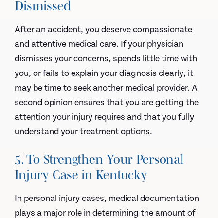
Dismissed
After an accident, you deserve compassionate
and attentive medical care. If your physician
dismisses your concerns, spends little time with
you, or fails to explain your diagnosis clearly, it
may be time to seek another medical provider. A
second opinion ensures that you are getting the
attention your injury requires and that you fully
understand your treatment options.
5. To Strengthen Your Personal
Injury Case in Kentucky
In personal injury cases, medical documentation
plays a major role in determining the amount of