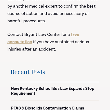
by another medical expert to confirm the best
course of action and avoid unnecessary or
harmful procedures.
Contact Bryant Law Center for a
free
consultation
if you have sustained serious
injuries after an accident.
Recent Posts
New Kentucky School Bus Law Expands Stop
Requirement
PFAS & Biosolids Contamination Claims