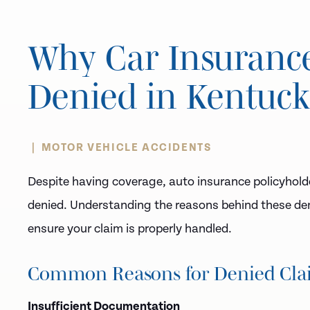
Why Car Insuranc
Denied in Kentuc
MOTOR VEHICLE ACCIDENTS
Despite having coverage, auto insurance policyhold
denied. Understanding the reasons behind these deni
ensure your claim is properly handled.
Common Reasons for Denied Cla
Insufficient Documentation