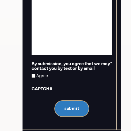
By submission, you agree that we may
*
contact you by text or by email
Agree
CAPTCHA
submit