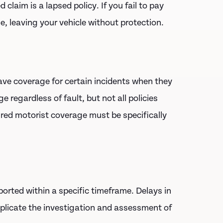
claim is a lapsed policy. If you fail to pay
, leaving your vehicle without protection.
ave coverage for certain incidents when they
 regardless of fault, but not all policies
sured motorist coverage must be specifically
ported within a specific timeframe. Delays in
mplicate the investigation and assessment of