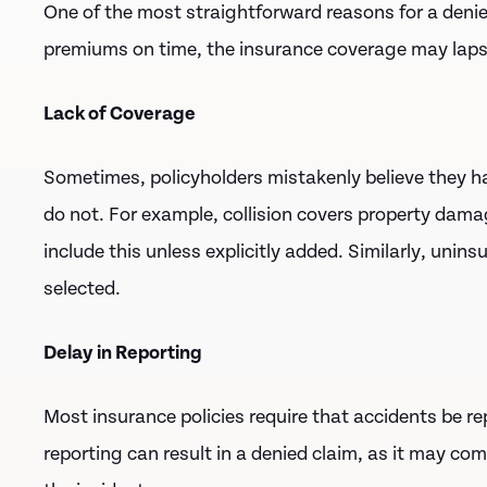
One of the most straightforward reasons for a denied 
premiums on time, the insurance coverage may lapse
Lack of Coverage
Sometimes, policyholders mistakenly believe they h
do not. For example, collision covers property damage
include this unless explicitly added. Similarly, unin
selected.
Delay in Reporting
Most insurance policies require that accidents be re
reporting can result in a denied claim, as it may co