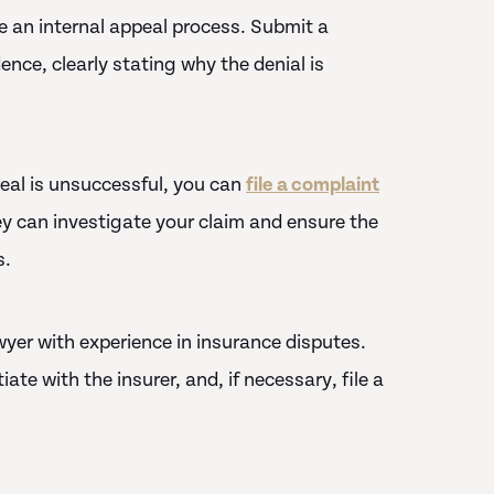
 an internal appeal process. Submit a
ence, clearly stating why the denial is
ppeal is unsuccessful, you can
file a complaint
y can investigate your claim and ensure the
s.
 lawyer with experience in insurance disputes.
te with the insurer, and, if necessary, file a