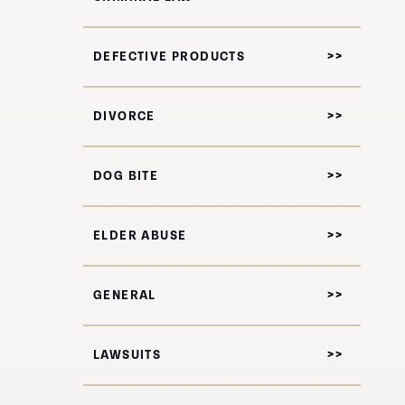
DEFECTIVE PRODUCTS
DIVORCE
DOG BITE
ELDER ABUSE
GENERAL
LAWSUITS