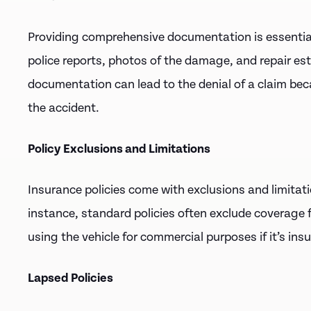
Providing comprehensive documentation is essenti
police reports, photos of the damage, and repair es
documentation can lead to the denial of a claim beca
the accident.
Policy Exclusions and Limitations
Insurance policies come with exclusions and limitati
instance, standard policies often exclude coverage 
using the vehicle for commercial purposes if it’s ins
Lapsed Policies