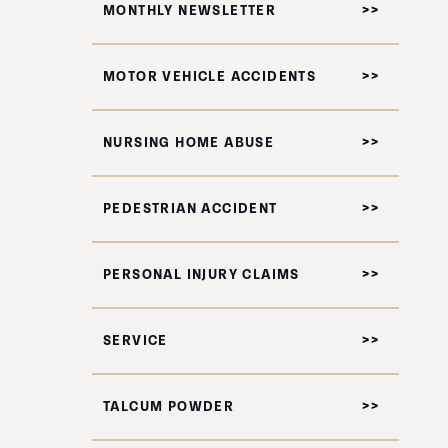
MONTHLY NEWSLETTER
MOTOR VEHICLE ACCIDENTS
NURSING HOME ABUSE
PEDESTRIAN ACCIDENT
PERSONAL INJURY CLAIMS
SERVICE
TALCUM POWDER