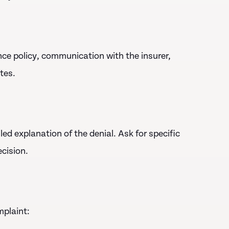
nce policy, communication with the insurer,
tes.
d explanation of the denial. Ask for specific
cision.
mplaint: