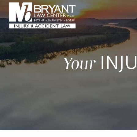
INJ
Your