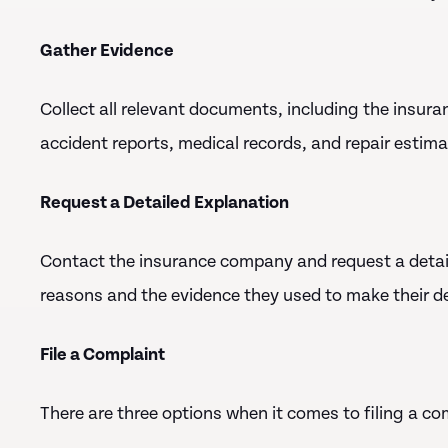
Gather Evidence
Collect all relevant documents, including the insura
accident reports, medical records, and repair estima
Request a Detailed Explanation
Contact the insurance company and request a detaile
reasons and the evidence they used to make their de
File a Complaint
There are three options when it comes to filing a co