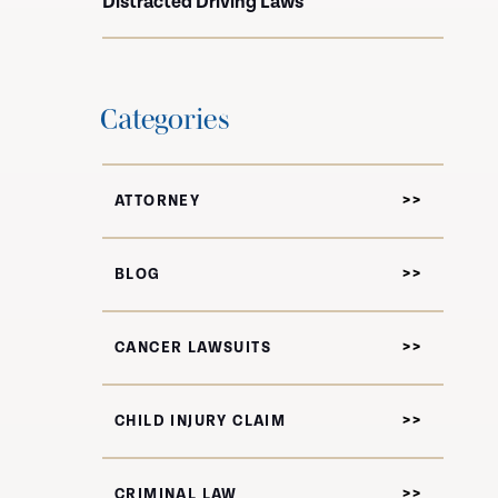
Distracted Driving Laws
Categories
ATTORNEY
BLOG
CANCER LAWSUITS
CHILD INJURY CLAIM
CRIMINAL LAW