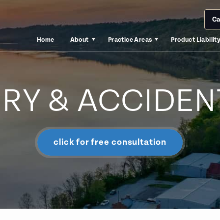
Ca
Home
About
Practice Areas
Product Liabilit
URY & ACCIDEN
click for free consultation