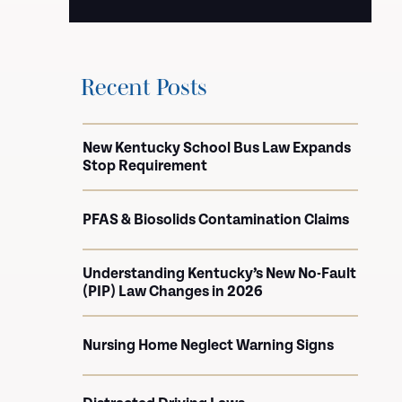
Recent Posts
New Kentucky School Bus Law Expands
Stop Requirement
PFAS & Biosolids Contamination Claims
Understanding Kentucky’s New No-Fault
(PIP) Law Changes in 2026
Nursing Home Neglect Warning Signs