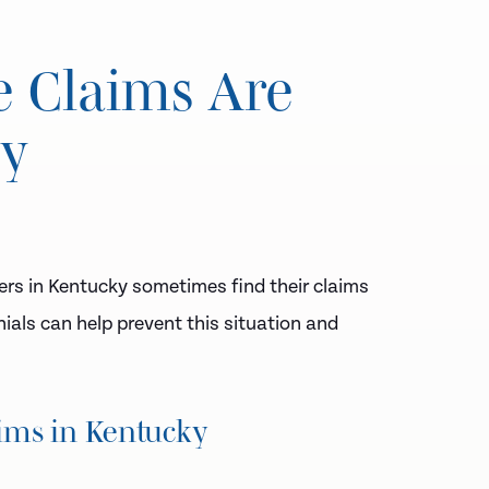
e Claims Are
ky
ers in Kentucky sometimes find their claims
als can help prevent this situation and
ims in Kentucky