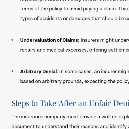
terms of the policy to avoid paying a claim. This
types of accidents or damages that should be c
Undervaluation of Claims
: Insurers might under
repairs and medical expenses, offering settlemen
Arbitrary Denial
: In some cases, an insurer migh
based on arbitrary grounds, expecting the policy
Steps to Take After an Unfair Den
The insurance company must provide a written explan
document to understand their reasons and identify a