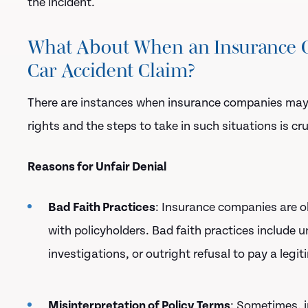
the incident.
What About When an Insurance C
Car Accident Claim?
There are instances when insurance companies ma
rights and the steps to take in such situations is cru
Reasons for Unfair Denial
Bad Faith Practices
: Insurance companies are ob
with policyholders. Bad faith practices include
investigations, or outright refusal to pay a legit
Misinterpretation of Policy Terms
: Sometimes, i