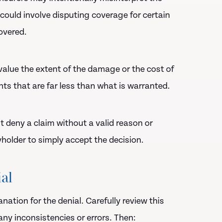
 could involve disputing coverage for certain
overed.
value the extent of the damage or the cost of
ts that are far less than what is warranted.
t deny a claim without a valid reason or
holder to simply accept the decision.
ial
ation for the denial. Carefully review this
ny inconsistencies or errors. Then: