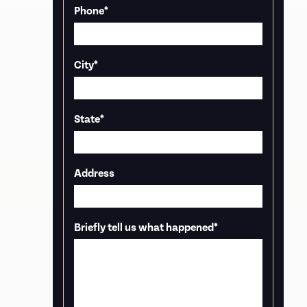
Phone
*
City
*
State
*
Address
Briefly tell us what happened
*