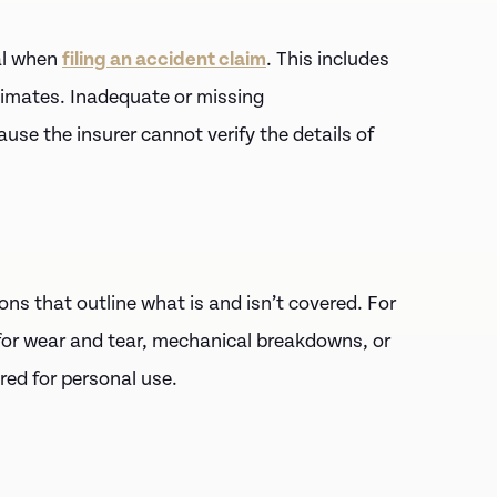
al when
filing an accident claim
. This includes
timates. Inadequate or missing
use the insurer cannot verify the details of
ons that outline what is and isn’t covered. For
for wear and tear, mechanical breakdowns, or
ured for personal use.