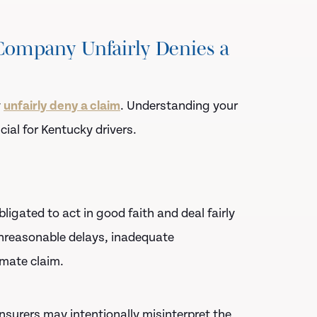
ompany Unfairly Denies a
y
unfairly deny a claim
. Understanding your
cial for Kentucky drivers.
ligated to act in good faith and deal fairly
 unreasonable delays, inadequate
imate claim.
nsurers may intentionally misinterpret the