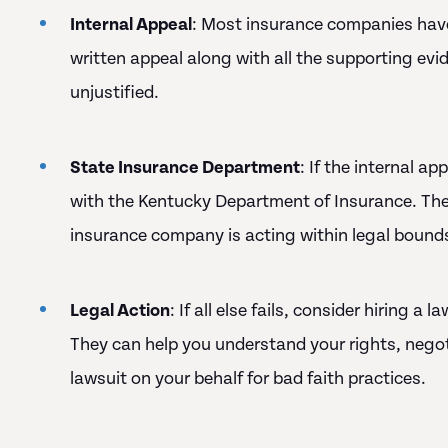
Internal Appeal
: Most insurance companies have
written appeal along with all the supporting evid
unjustified.
State Insurance Department
: If the internal a
with the Kentucky Department of Insurance. The
insurance company is acting within legal bound
Legal Action
: If all else fails, consider hiring a
They can help you understand your rights, negotia
lawsuit on your behalf for bad faith practices.