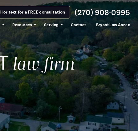
(270) 908-0995
ll or text for a FREE consultation
y
Resources
Serving
Contact
Bryant Law Annex
T
law firm