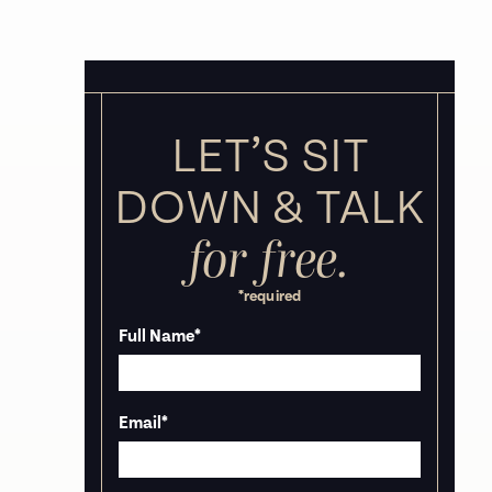
LET’S SIT
DOWN &
TALK
for free.
*required
Full Name
*
Email
*